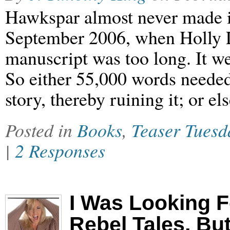
Hawkspar almost never made it
September 2006, when Holly Lis
manuscript was too long. It we
So either 55,000 words needed
story, thereby ruining it; or e
Posted in
Books
,
Teaser Tuesd
|
2 Responses
I Was Looking F
Rebel Tales, B