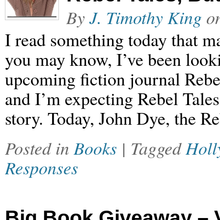
By
J. Timothy King
o
I read something today that m
you may know, I’ve been looki
upcoming fiction journal Rebel
and I’m expecting Rebel Tales 
story. Today, John Dye, the R
Posted in
Books
| Tagged
Holl
Responses
Big Book Giveaway – 