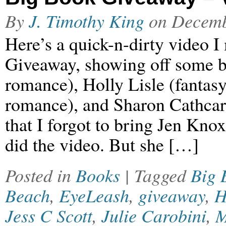
By
J. Timothy King
on
Decemb
Here’s a quick-n-dirty video I
Giveaway, showing off some bo
romance), Holly Lisle (fantasy
romance), and Sharon Cathcart
that I forgot to bring Jen Kn
did the video. But she […]
Posted in
Books
| Tagged
Big 
Beach
,
EyeLeash
,
giveaway
,
H
Jess C Scott
,
Julie Carobini
,
M