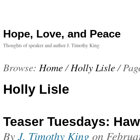
Hope, Love, and Peace
Thoughts of speaker and author J. Timothy King
Browse:
Home
/
Holly Lisle
/
Pag
Holly Lisle
Teaser Tuesdays: Haw
By
J. Timothy King
on
Februa