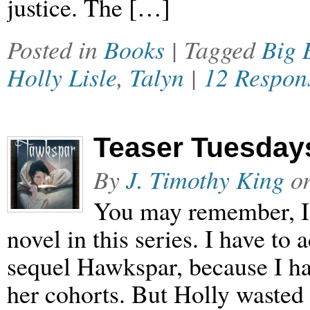
justice. The […]
Posted in
Books
| Tagged
Big 
Holly Lisle
,
Talyn
|
12 Respon
Teaser Tuesdays
By
J. Timothy King
o
You may remember, I a
novel in this series. I have to 
sequel Hawkspar, because I ha
her cohorts. But Holly waste