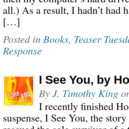
all.) As a result, I hadn’t had
[…]
Posted in
Books
,
Teaser Tuesd
Response
I See You, by Ho
By
J. Timothy King
o
I recently finished Ho
suspense, I See You, the stor