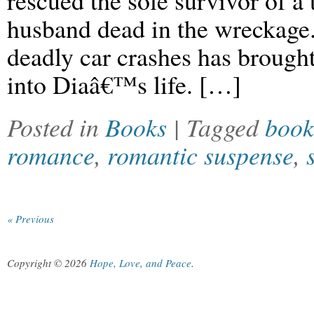
rescued the sole survivor of a 
husband dead in the wreckage. 
deadly car crashes has brough
into Diaâ€™s life. […]
Posted in
Books
| Tagged
book
romance
,
romantic suspense
,
« Previous
Copyright © 2026
Hope, Love, and Peace
.