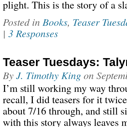
plight. This is the story of a s
Posted in
Books
,
Teaser Tuesd
|
3 Responses
Teaser Tuesdays: Talyn 
By
J. Timothy King
on
Septem
I’m still working my way throu
recall, I did teasers for it tw
about 7/16 through, and still s
with this story always leaves 