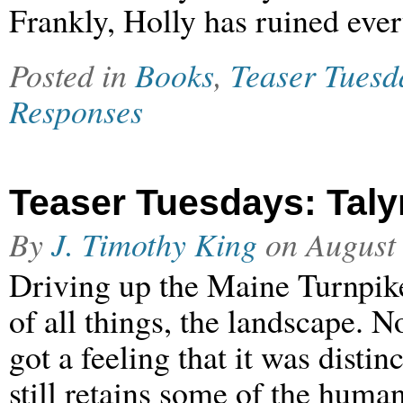
Frankly, Holly has ruined eve
Posted in
Books
,
Teaser Tuesd
Responses
Teaser Tuesdays: Taly
By
J. Timothy King
on
August
Driving up the Maine Turnpike
of all things, the landscape. No
got a feeling that it was disti
still retains some of the huma