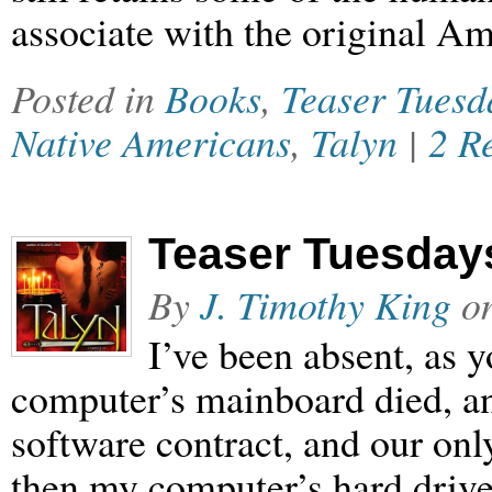
associate with the original A
Posted in
Books
,
Teaser Tuesd
Native Americans
,
Talyn
|
2 R
Teaser Tuesdays
By
J. Timothy King
o
I’ve been absent, as
computer’s mainboard died, a
software contract, and our on
then my computer’s hard drive d