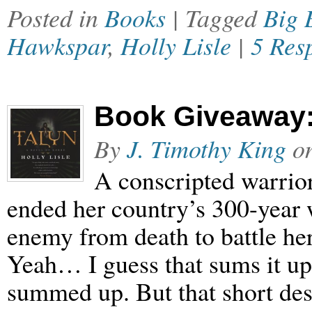
Posted in
Books
| Tagged
Big 
Hawkspar
,
Holly Lisle
|
5 Res
Book Giveaway: 
By
J. Timothy King
o
A conscripted warrior
ended her country’s 300-year w
enemy from death to battle he
Yeah… I guess that sums it up,
summed up. But that short desc