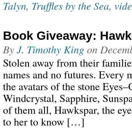
Talyn
,
Truffles by the Sea
,
vid
Book Giveaway: Hawksp
By
J. Timothy King
on
Decemb
Stolen away from their familie
names and no futures. Every m
the avatars of the stone Eyes
Windcrystal, Sapphire, Sunspa
of them all, Hawkspar, the ey
to her to know […]