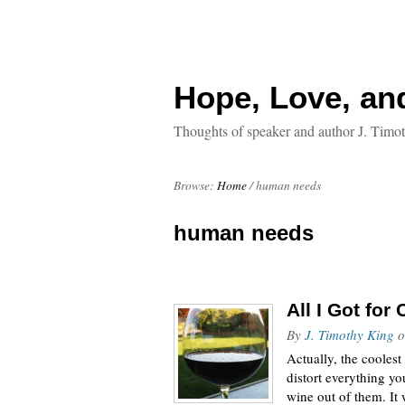
Hope, Love, an
Thoughts of speaker and author J. Timo
Browse:
Home
/
human needs
human needs
All I Got for
By
J. Timothy King
o
Actually, the coolest
distort everything yo
wine out of them. It