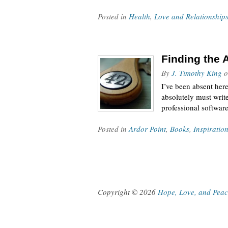
Posted in
Health
,
Love and Relationship
Finding the 
By
J. Timothy King
o
I’ve been absent her
absolutely must writ
professional software
Posted in
Ardor Point
,
Books
,
Inspiratio
Copyright © 2026
Hope, Love, and Pea