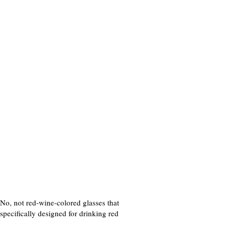
. No, not red-wine-colored glasses that
specifically designed for drinking red