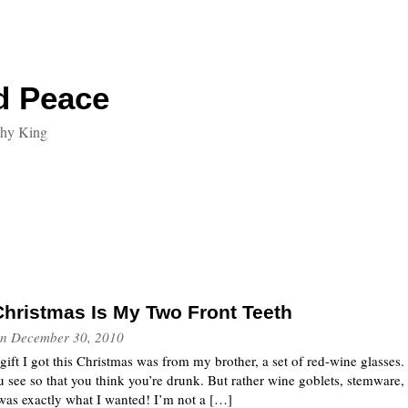
d Peace
thy King
 Christmas Is My Two Front Teeth
n
December 30, 2010
 gift I got this Christmas was from my brother, a set of red-wine glasses
u see so that you think you’re drunk. But rather wine goblets, stemware, 
 was exactly what I wanted! I’m not a […]