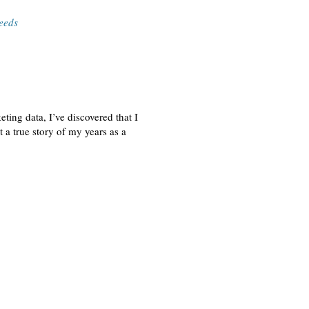
eeds
ing data, I’ve discovered that I
 a true story of my years as a