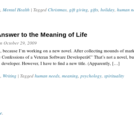
s
,
Mental Health
| Tagged
Christmas
,
gift giving
,
gifts
,
holiday
,
human n
Answer to the Meaning of Life
n
October 29, 2009
e, because I’m working on a new novel. After collecting mounds of market
e Confessions of a Veteran Software Developerâ€” That’s not a novel, but
 developer. However, I have to find a new title. (Apparently, […]
n
,
Writing
| Tagged
human needs
,
meaning
,
psychology
,
spirituality
ce
.