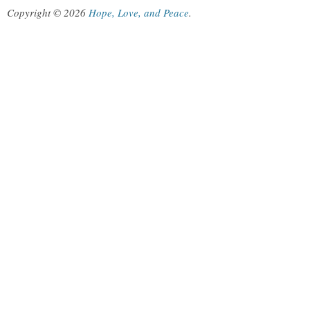
Copyright © 2026
Hope, Love, and Peace
.