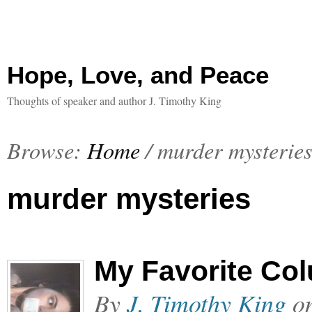
Hope, Love, and Peace
Thoughts of speaker and author J. Timothy King
Browse:
Home
/
murder mysterie
murder mysteries
My Favorite Co
By
J. Timothy King
o