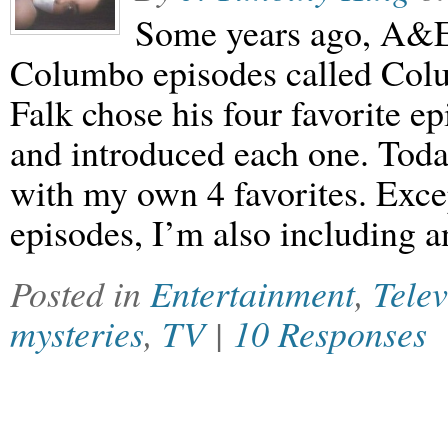
Some years ago, A&E 
Columbo episodes called Colu
Falk chose his four favorite e
and introduced each one. Today
with my own 4 favorites. Excep
episodes, I’m also including 
Posted in
Entertainment
,
Telev
mysteries
,
TV
|
10 Responses