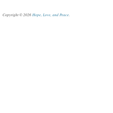
Copyright © 2026
Hope, Love, and Peace
.