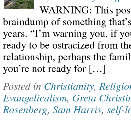
WARNING: This post i
braindump of something that’s
years. “I’m warning you, if yo
ready to be ostracized from th
relationship, perhaps the famil
you’re not ready for […]
Posted in
Christianity
,
Religio
Evangelicalism
,
Greta Christi
Rosenberg
,
Sam Harris
,
self-l