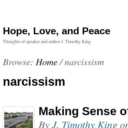
Hope, Love, and Peace
Thoughts of speaker and author J. Timothy King
Browse:
Home
/
narcissism
narcissism
Making Sense o
By
J. Timothy King
o