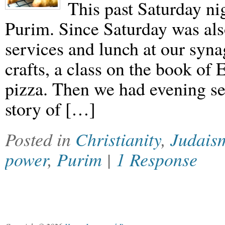
This past Saturday ni
Purim. Since Saturday was als
services and lunch at our syn
crafts, a class on the book of 
pizza. Then we had evening se
story of […]
Posted in
Christianity
,
Judais
power
,
Purim
|
1 Response