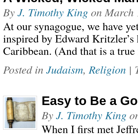
By
J. Timothy King
on
March 
At our synagogue, we have yet
inspired by Edward Kritzler’s 
Caribbean. (And that is a true 
Posted in
Judaism
,
Religion
|
Easy to Be a G
By
J. Timothy King
o
When I first met Jeffr