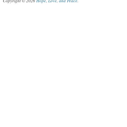
Copyright © 2026
Hope, Love, and Peace
.