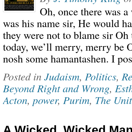
Oh, once there was 
was his name sir, He would h
they were not to blame sir Oh
today, we’ll merry, merry be 
nosh some hamantashen. I post
Posted in
Judaism
,
Politics
,
Re
Beyond Right and Wrong
,
Est
Acton
,
power
,
Purim
,
The Unit
A Wicked, Wicked Man