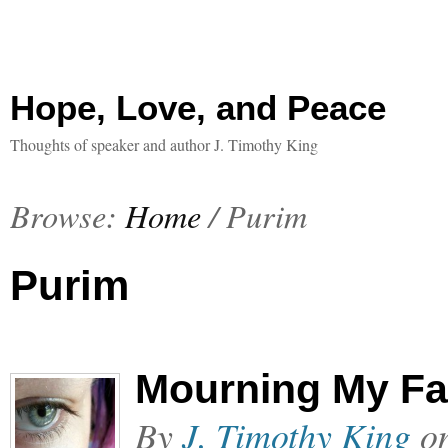
Hope, Love, and Peace
Thoughts of speaker and author J. Timothy King
Browse:
Home
/
Purim
Purim
Mourning My Fa
By
J. Timothy King
o