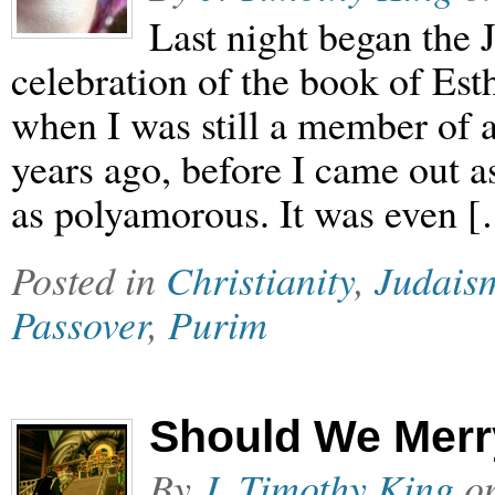
Last night began the 
celebration of the book of Esth
when I was still a member of 
years ago, before I came out a
as polyamorous. It was even 
Posted in
Christianity
,
Judais
Passover
,
Purim
Should We Merr
By
J. Timothy King
o