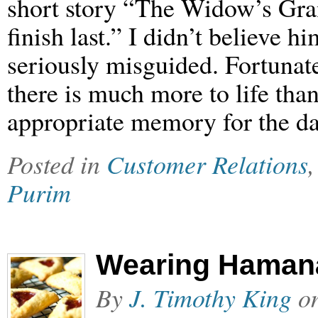
short story “The Widow’s Gra
finish last.” I didn’t believe h
seriously misguided. Fortunate
there is much more to life th
appropriate memory for the d
Posted in
Customer Relations
Purim
Wearing Haman
By
J. Timothy King
o