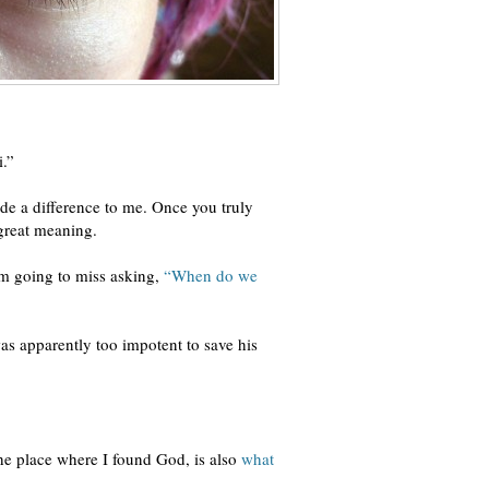
i.”
de a difference to me. Once you truly
 great meaning.
 am going to miss asking,
“When do we
as apparently too impotent to save his
the place where I found God, is also
what