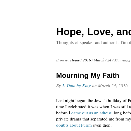
Hope, Love, an
Thoughts of speaker and author J. Timo
Browse:
Home
/
2016
/
March
/
24
/
Mourning 
Mourning My Faith
By
J. Timothy King
on
March 24, 2016
Last night began the Jewish holiday of Pu
time I celebrated it was when I was stil
before I
came out as an atheist
, long bef
private drama that separated me from my
doubts about Purim
even then.