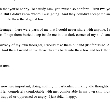
gh that you’re happy. To satisfy him, you must also conform. Even two ye
t. But I didn’t know where I was going. And they couldn’t accept me and
t fit into their theological box…
 a teenager, there were parts of me that I could never share with anyone. 
ms. I kept them buried deep inside me in that dark corner of my soul, and
privacy of my own thoughts, I would take them out and just fantasize.
be. And then I would shove those dreams back into their box and lock the
at now.
nowhere important, doing nothing in particular, thinking idle thoughts. 
 felt completely comfortable with me, comfortable in my own skin. I didn’
el trapped or oppressed or angry. I just felt… happy.