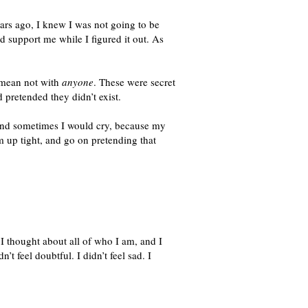
ars ago, I knew I was not going to be
 support me while I figured it out. As
I mean not with
anyone
. These were secret
 pretended they didn’t exist.
 And sometimes I would cry, because my
m up tight, and go on pretending that
I thought about all of who I am, and I
t feel doubtful. I didn’t feel sad. I