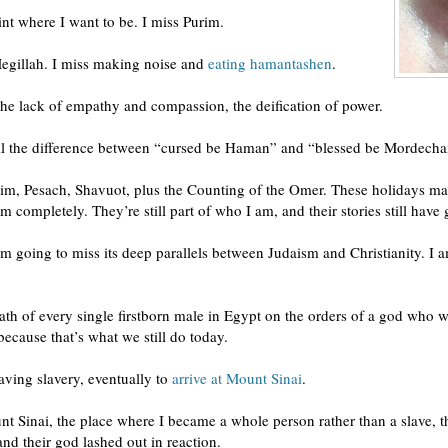
oint where I want to be. I miss Purim.
Megillah. I miss making noise and
eating hamantashen
.
, the lack of empathy and compassion, the deification of power.
 tell the difference between “cursed be Haman” and “blessed be Mordecha
rim, Pesach, Shavuot, plus the Counting of the Omer. These holidays ma
 completely. They’re still part of who I am, and their stories still have
am going to miss its deep parallels between Judaism and Christianity. I
ath of every single firstborn male in Egypt on the orders of a god who w
ecause that’s what we still do today.
aving slavery, eventually to
arrive at Mount Sinai
.
unt Sinai, the place where I became a whole person rather than a slave, 
and their god lashed out in reaction.