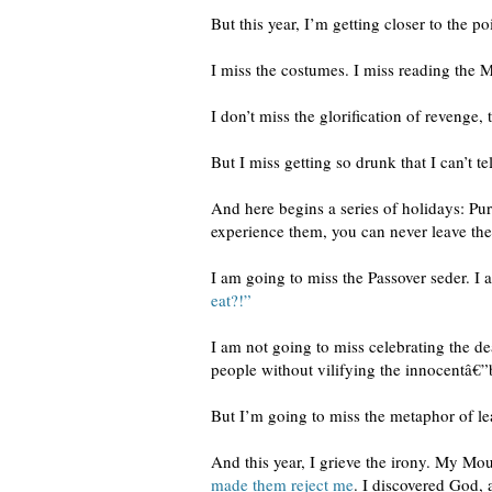
But this year, I’m getting closer to the p
I miss the costumes. I miss reading the 
I don’t miss the glorification of revenge
But I miss getting so drunk that I can’t
And here begins a series of holidays: Pu
experience them, you can never leave them
I am going to miss the Passover seder. I 
eat?!”
I am not going to miss celebrating the de
people without vilifying the innocentâ€”b
But I’m going to miss the metaphor of le
And this year, I grieve the irony. My Mo
made them reject me
. I discovered God, 