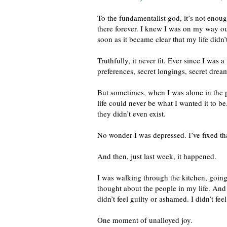
To the fundamentalist god, it’s not enou
there forever. I knew I was on my way ou
soon as it became clear that my life didn’
Truthfully, it never fit. Ever since I was
preferences, secret longings, secret drea
But sometimes, when I was alone in the 
life could never be what I wanted it to 
they didn’t even exist.
No wonder I was depressed. I’ve fixed th
And then, just last week, it happened.
I was walking through the kitchen, going 
thought about the people in my life. And I
didn’t feel guilty or ashamed. I didn’t fe
One moment of unalloyed joy.