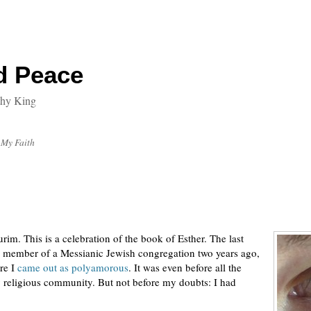
d Peace
thy King
My Faith
rim. This is a celebration of the book of Esther. The last
l a member of a Messianic Jewish congregation two years ago,
ore I
came out as polyamorous
. It was even before all the
 religious community. But not before my doubts: I had