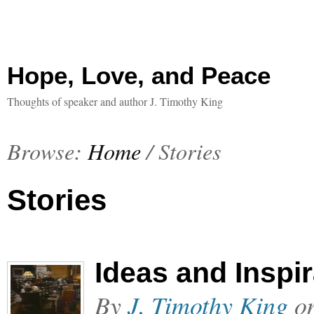
Hope, Love, and Peace
Thoughts of speaker and author J. Timothy King
Browse:
Home
/
Stories
Stories
Ideas and Inspi
By
J. Timothy King
o