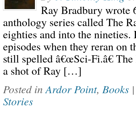
Ray Bradbury wrote 65
anthology series called The R
eighties and into the nineties.
episodes when they reran on t
still spelled â€œSci-Fi.â€ T
a shot of Ray […]
Posted in
Ardor Point
,
Books
Stories