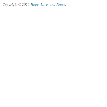
Copyright © 2026
Hope, Love, and Peace
.