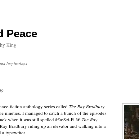
d Peace
thy King
and Inspirations
09
nce-fiction anthology series called
The Ray Bradbury
the nineties. I managed to catch a bunch of the episodes
ack when it was still spelled â€œSci-Fi.â€
The Ray
Ray Bradbury riding up an elevator and walking into a
 a typewriter.