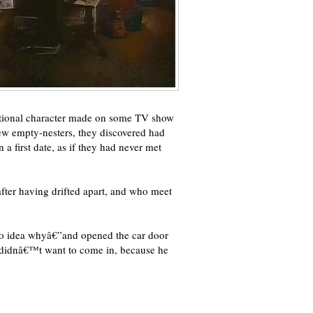
ctional character made on some TV show
ew empty-nesters, they discovered had
a first date, as if they had never met
after having drifted apart, and who meet
e no idea whyâ€”and opened the car door
 didnâ€™t want to come in, because he