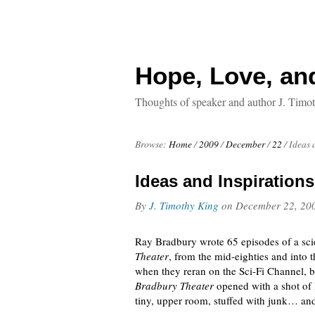
Hope, Love, an
Thoughts of speaker and author J. Timo
Browse:
Home
/
2009
/
December
/
22
/
Ideas 
Ideas and Inspirations
By
J. Timothy King
on
December 22, 20
Ray Bradbury wrote 65 episodes of a scie
Theater
, from the mid-eighties and into 
when they reran on the Sci-Fi Channel, b
Bradbury Theater
opened with a shot of 
tiny, upper room, stuffed with junk… and