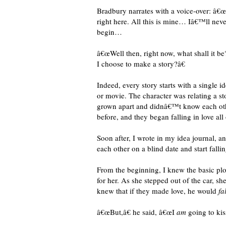
Bradbury narrates with a voice-over: â
right here. All this is mine… Iâ€™ll neve
begin…
â€œWell then, right now, what shall it b
I choose to make a story?â€
Indeed, every story starts with a single i
or movie. The character was relating a 
grown apart and didnâ€™t know each other 
before, and they began falling in love all
Soon after, I wrote in my idea journal, 
each other on a blind date and start fallin
From the beginning, I knew the basic plo
for her. As she stepped out of the car, s
knew that if they made love, he would
fal
â€œBut,â€ he said, â€œI
am
going to kis