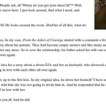
€œPeople ask, â€˜Where
do
you get your ideas?â€™ Well,
r starve here. I just look around, find what I need, and
e?â€ He looks around the room. â€œOut of all this, what do
dea. In my case,
From the Ashes of Courage
started with a comment a fi
story about his parents. They had become empty-nesters and like many n
any more. So to save the relationship, his father asked his wife out on 
 over again.
an idea for a story about a divorcÃ©e and her ex-husband, who divorced 
g in love with each other all over again.
t, up to the first kiss. In my original idea, he drove her homeâ€”I hav
he told him she was
not
going to invite him in. And he responded that he
l
in love with her.
s you.â€ And he did.