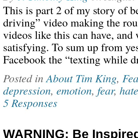
This is part 2 of my story of b
driving” video making the roun
videos like this can have, and
satisfying. To sum up from yes
Facebook the “texting while d
Posted in
About Tim King
,
Fea
depression
,
emotion
,
fear
,
hat
5 Responses
WARNING: Be Inspired