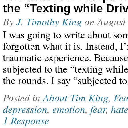
the “Texting while Dri
By
J. Timothy King
on
August
I was going to write about som
forgotten what it is. Instead, 
traumatic experience. Because
subjected to the “texting whil
the rounds. I say “subjected t
Posted in
About Tim King
,
Fea
depression
,
emotion
,
fear
,
hat
1 Response