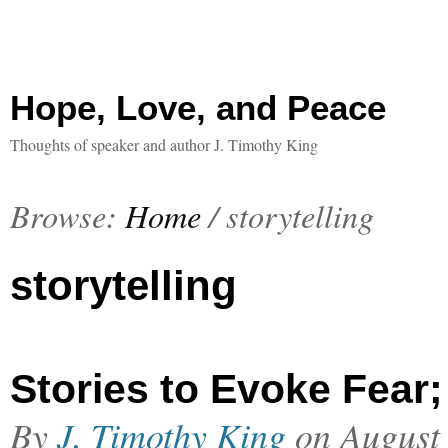
Hope, Love, and Peace
Thoughts of speaker and author J. Timothy King
Browse:
Home
/
storytelling
storytelling
Stories to Evoke Fear;
By
J. Timothy King
on
August