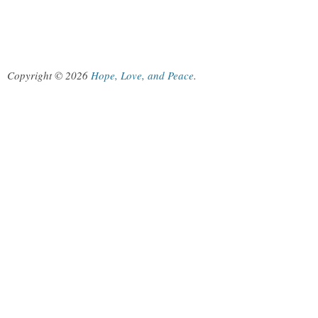
Copyright © 2026
Hope, Love, and Peace
.