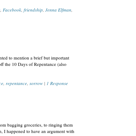
s
,
Facebook
,
friendship
,
Jenna Elfman
,
ted to mention a brief but important
off the 10 Days of Repentance (also
ce
,
repentance
,
sorrow
|
1 Response
rom bagging groceries, to ringing them
ion, I happened to have an argument with