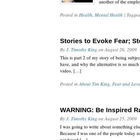
another of the emplo
Posted in
Health
,
Mental Health
| Tagge
Stories to Evoke Fear; St
By
J. Timothy King
on
August 26, 2009
This is part 2 of my story of being subje
have, and why the alternative is so much
video, […]
Posted in
About Tim King
,
Fear and Lov
WARNING: Be Inspired Rat
By
J. Timothy King
on
August 25, 2009
I was going to write about something else
Because I was one of the people today su
not heard […]