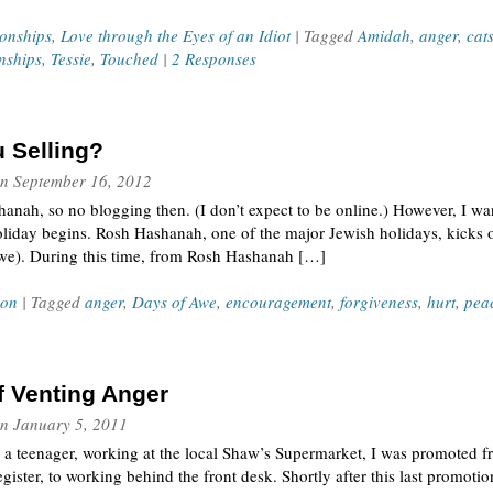
ionships
,
Love through the Eyes of an Idiot
| Tagged
Amidah
,
anger
,
cat
onships
,
Tessie
,
Touched
|
2 Responses
 Selling?
n
September 16, 2012
nah, so no blogging then. (I don’t expect to be online.) However, I wan
oliday begins. Rosh Hashanah, one of the major Jewish holidays, kicks 
Awe). During this time, from Rosh Hashanah […]
ion
| Tagged
anger
,
Days of Awe
,
encouragement
,
forgiveness
,
hurt
,
pea
f Venting Anger
n
January 5, 2011
a teenager, working at the local Shaw’s Supermarket, I was promoted f
gister, to working behind the front desk. Shortly after this last promot