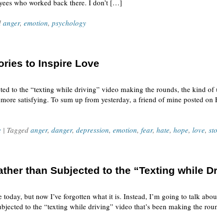
yees who worked back there. I don’t […]
d
anger
,
emotion
,
psychology
ories to Inspire Love
cted to the “texting while driving” video making the rounds, the kind of 
 more satisfying. To sum up from yesterday, a friend of mine posted on 
e
| Tagged
anger
,
danger
,
depression
,
emotion
,
fear
,
hate
,
hope
,
love
,
st
her than Subjected to the “Texting while Dr
 today, but now I’ve forgotten what it is. Instead, I’m going to talk abo
bjected to the “texting while driving” video that’s been making the roun