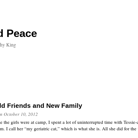
d Peace
thy King
ld Friends and New Family
n
October 10, 2012
e the girls were at camp, I spent a lot of uninterrupted time with Tessie-
 am. I call her “my geriatric cat,” which is what she is. All she did for t