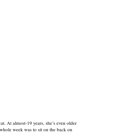
cat. At almost-19 years, she’s even older
he whole week was to sit on the back on