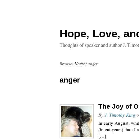
Hope, Love, an
Thoughts of speaker and author J. Timo
Browse:
Home
/
anger
anger
The Joy of O
By
J. Timothy King
o
In early August, whil
(in cat years) than I
[…]