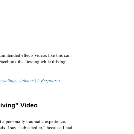
unintended effects videos like this can
Facebook the “texting while driving”
orytelling
,
violence
|
5 Responses
iving” Video
ut a personally traumatic experience.
ds. I say “subjected to,” because I had