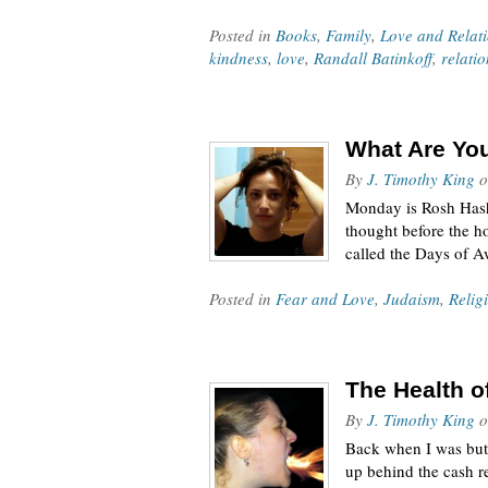
Posted in
Books
,
Family
,
Love and Relat
kindness
,
love
,
Randall Batinkoff
,
relati
What Are You
By
J. Timothy King
o
Monday is Rosh Hasha
thought before the h
called the Days of 
Posted in
Fear and Love
,
Judaism
,
Relig
The Health o
By
J. Timothy King
o
Back when I was but 
up behind the cash re