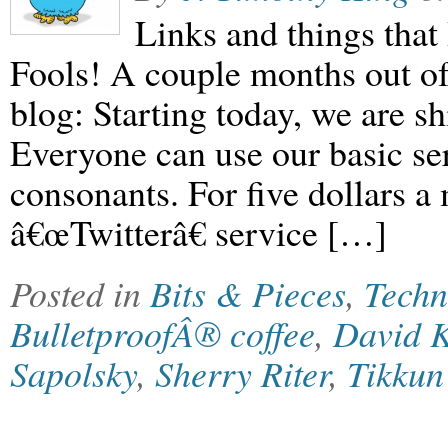
Links and things that 
Fools! A couple months out o
blog: Starting today, we are sh
Everyone can use our basic ser
consonants. For five dollars 
â€œTwitterâ€ service […]
Posted in
Bits & Pieces
,
Techn
BulletproofÂ® coffee
,
David 
Sapolsky
,
Sherry Riter
,
Tikku