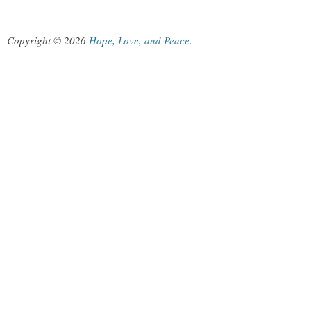
Copyright © 2026
Hope, Love, and Peace
.