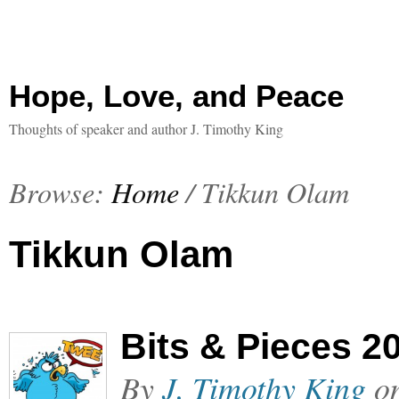
Hope, Love, and Peace
Thoughts of speaker and author J. Timothy King
Browse:
Home
/
Tikkun Olam
Tikkun Olam
Bits & Pieces 2
By
J. Timothy King
o