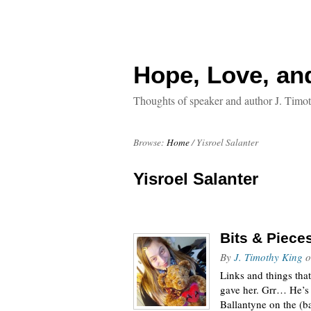
Hope, Love, an
Thoughts of speaker and author J. Timo
Browse:
Home
/
Yisroel Salanter
Yisroel Salanter
Bits & Piece
By
J. Timothy King
o
Links and things tha
gave her. Grr… He’s 
Ballantyne on the (