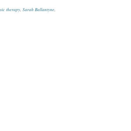
sic therapy
,
Sarah Ballantyne
,