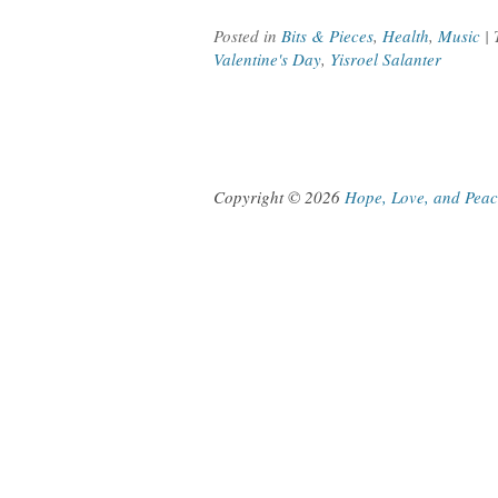
Posted in
Bits & Pieces
,
Health
,
Music
|
Valentine's Day
,
Yisroel Salanter
Copyright © 2026
Hope, Love, and Pea