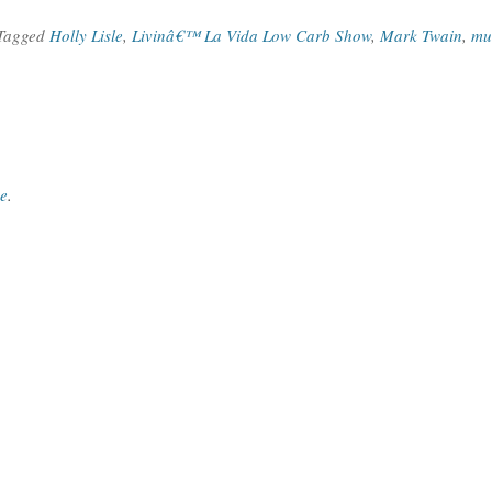
 Tagged
Holly Lisle
,
Livinâ€™ La Vida Low Carb Show
,
Mark Twain
,
mu
ce
.