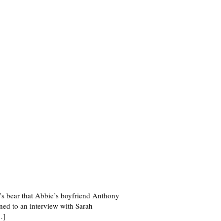
e’s bear that Abbie’s boyfriend Anthony
ed to an interview with Sarah
…]