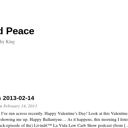
d Peace
thy King
s 2013-02-14
n
February 14, 2013
t I’ve run across recently. Happy Valentine’s Day! Look at this Valentin
showing me up. Happy Ballantyne… As it happens, this morning I listen
back-episode of the) Livinâ€™ La Vida Low Carb Show podcast (from [