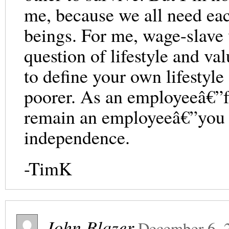
me, because we all need ea
beings. For me, wage-slave 
question of lifestyle and va
to define your own lifestyle 
poorer. As an employeeâ€”fo
remain an employeeâ€”you gi
independence.
-TimK
John Blazer
December 6, 