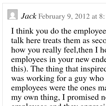
Jack
February 9, 2012
at
8
I think you do the employee
talk here treats them as seco
how you really feel,then I h
employees in your new ende
this). The thing that inspi
was working for a guy who c
employees were the ones ma
my own thing, I promised no