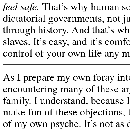
feel safe.
That’s why human soc
dictatorial governments, not j
through history. And that’s w
slaves. It’s easy, and it’s com
control of your own life any m
As I prepare my own foray int
encountering many of these a
family. I understand, because I
make fun of these objections,
of my own psyche. It’s not as 