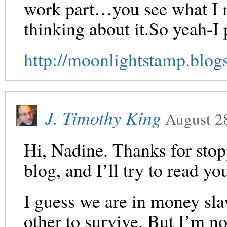
work part…you see what I me
thinking about it.So yeah-I 
http://moonlightstamp.blog
J. Timothy King
August 2
Hi, Nadine. Thanks for stop
blog, and I’ll try to read yo
I guess we are in money sla
other to survive. But I’m not