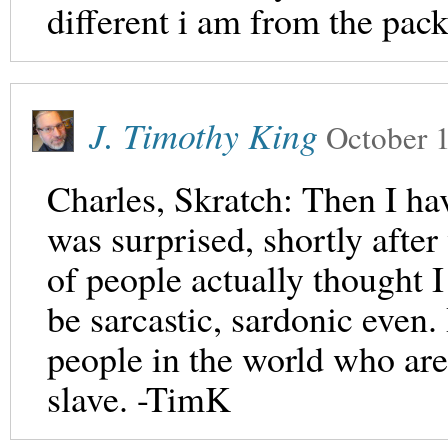
different i am from the pack
J. Timothy King
October 
Charles, Skratch: Then I hav
was surprised, shortly after
of people actually thought 
be sarcastic, sardonic even. 
people in the world who ar
slave. -TimK