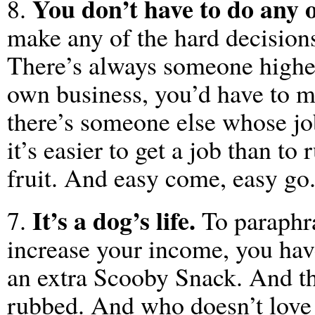
You don’t have to do any 
8.
make any of the hard decisio
There’s always someone highe
own business, you’d have to m
there’s someone else whose job 
it’s easier to get a job than to
fruit. And easy come, easy go
It’s a dog’s life.
7.
To paraphra
increase your income, you have
an extra Scooby Snack. And th
rubbed. And who doesn’t love 