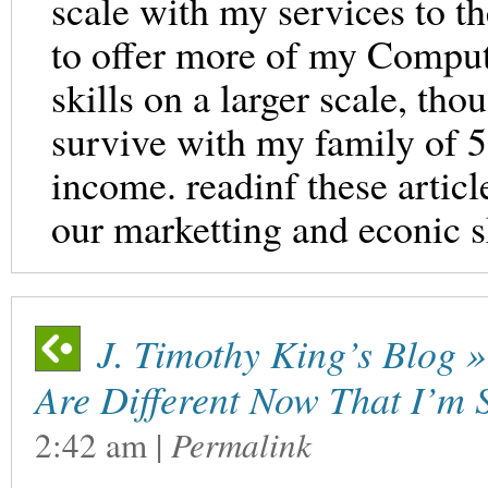
scale with my services to 
to offer more of my Comput
skills on a larger scale, tho
survive with my family of 
income. readinf these articl
our marketting and econic sk
J. Timothy King’s Blog »
Are Different Now That I’m 
2:42 am
|
Permalink