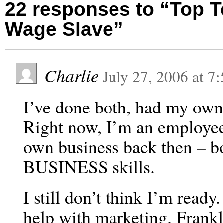
22 responses to “Top 
Wage Slave”
Charlie
July 27, 2006
at
7:
I’ve done both, had my own
Right now, I’m an employe
own business back then – bo
BUSINESS skills.
I still don’t think I’m read
help with marketing. Frankly