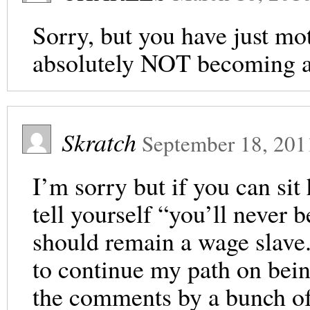
Sorry, but you have just mo
absolutely NOT becoming 
Skratch
September 18, 201
I’m sorry but if you can sit
tell yourself “you’ll never
should remain a wage slave.
to continue my path on bein
the comments by a bunch o