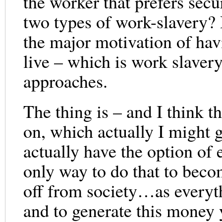
the worker that prefers secu
two types of work-slavery?
the major motivation of havi
live – which is work slaver
approaches.
The thing is – and I think t
on, which actually I might 
actually have the option of
only way to do that to becom
off from society…as everyt
and to generate this money y