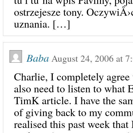
ostrzejesze tony. OczywiÅ
uznania. […]
Baba
August 24, 2006
at
7
Charlie, I completely agree
also need to listen to what 
TimK article. I have the sam
of giving back to my commun
realised this past week that