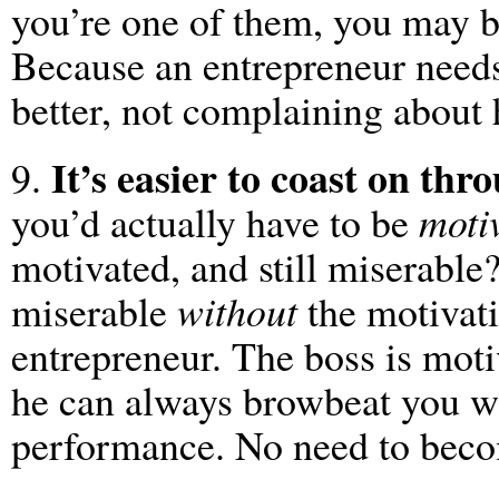
you’re one of them, you may be
Because an entrepreneur needs
better, not complaining about 
It’s easier to coast on thr
9.
you’d actually have to be
moti
motivated, and still miserable
miserable
without
the motivati
entrepreneur. The boss is mot
he can always browbeat you wh
performance. No need to beco