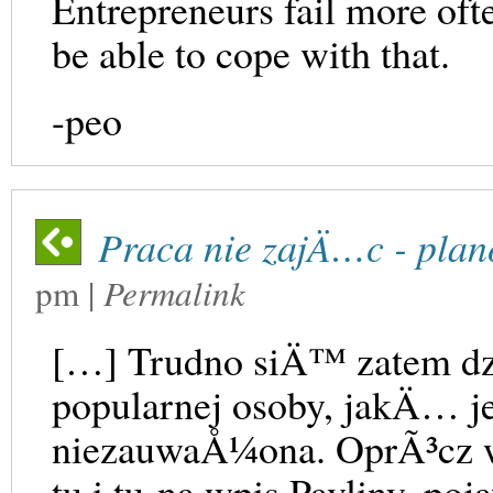
Entrepreneurs fail more oft
be able to cope with that.
-peo
Praca nie zajÄ…c - plan
pm
|
Permalink
[…] Trudno siÄ™ zatem dz
popularnej osoby, jakÄ… je
niezauwaÅ¼ona. OprÃ³cz 
tu i tu na wpis Pavliny, 