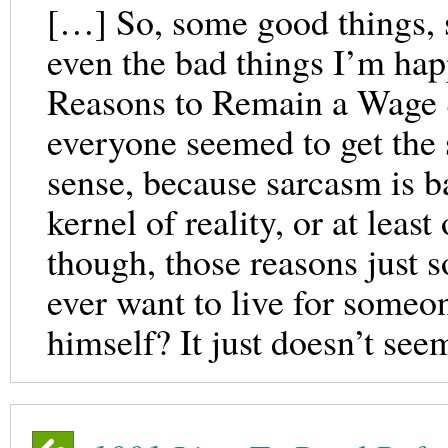
[…] So, some good things, s
even the bad things I’m ha
Reasons to Remain a Wage S
everyone seemed to get the 
sense, because sarcasm is b
kernel of reality, or at least
though, those reasons just 
ever want to live for someon
himself? It just doesn’t see