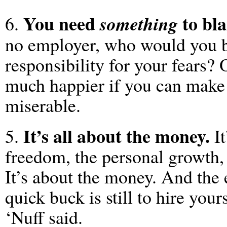
You need
to bla
something
6.
no employer, who would you 
responsibility for your fears? 
much happier if you can make 
miserable.
It’s all about the money.
5.
It
freedom, the personal growth, 
It’s about the money. And the 
quick buck is still to hire you
‘Nuff said.