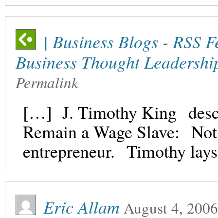
| Business Blogs - RSS F
Business Thought Leadershi
Permalink
[…] J. Timothy King descr
Remain a Wage Slave: Not 
entrepreneur. Timothy lays 
Eric Allam
August 4, 2006