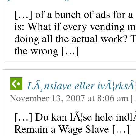
[…] of a bunch of ads for a
is: What if every vending m
doing all the actual work? Th
the wrong […]
LÃ¸nslave eller ivÃ¦rksÃ
November 13, 2007
at
8:06 am
|
[…] Du kan lÃ¦se hele indl
Remain a Wage Slave […]