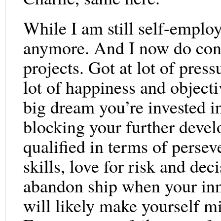
While I am still self-emplo
anymore. And I now do cont
projects. Got at lot of press
lot of happiness and objecti
big dream you’re invested i
blocking your further develo
qualified in terms of persev
skills, love for risk and dec
abandon ship when your inner
will likely make yourself m