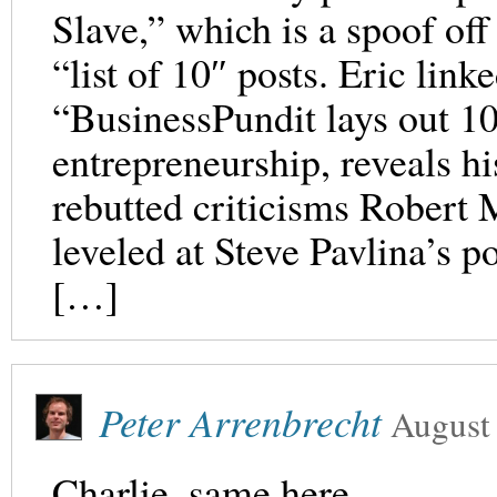
Slave,” which is a spoof off
“list of 10″ posts. Eric link
“BusinessPundit lays out 1
entrepreneurship, reveals h
rebutted criticisms Robert
leveled at Steve Pavlina’s p
[…]
Peter Arrenbrecht
August
Charlie, same here.