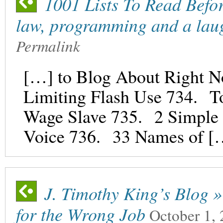
1001 Lists To Read Befor
law, programming and a lau
Permalink
[…] to Blog About Right N
Limiting Flash Use 734. T
Wage Slave 735. 2 Simple S
Voice 736. 33 Names of [
J. Timothy King’s Blog »
for the Wrong Job
October 1,