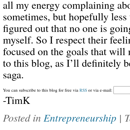
all my energy complaining about
sometimes, but hopefully less 
figured out that no one is goin
myself. So I respect their feel
focused on the goals that will
to this blog, as I’ll definitely
saga.
You can subscribe to this blog for free via
RSS
or via e-mail:
-TimK
Posted in
Entrepreneurship
| 