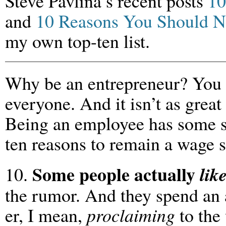
Steve Pavlina’s recent posts
10
and
10 Reasons You Should Ne
my own top-ten list.
Why be an entrepreneur? You k
everyone. And it isn’t as great 
Being an employee has some se
ten reasons to remain a wage s
Some people actually
lik
10.
the rumor. And they spend an
er, I mean,
proclaiming
to the