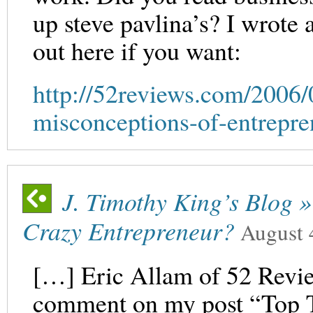
up steve pavlina’s? I wrote a
out here if you want:
http://52reviews.com/2006/
misconceptions-of-entrepre
J. Timothy King’s Blog 
Crazy Entrepreneur?
August 
[…] Eric Allam of 52 Revie
comment on my post “Top 