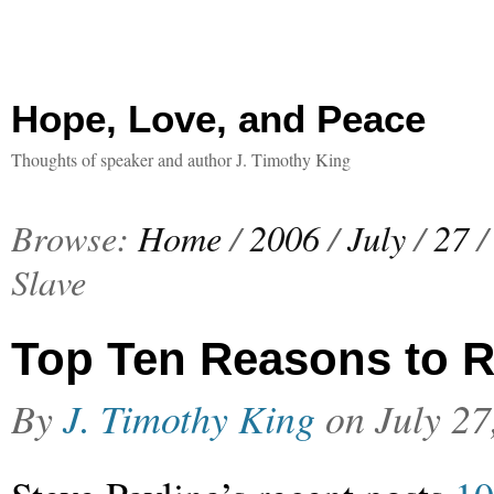
Hope, Love, and Peace
Thoughts of speaker and author J. Timothy King
Browse:
Home
/
2006
/
July
/
27
/
Slave
Top Ten Reasons to 
By
J. Timothy King
on
July 27