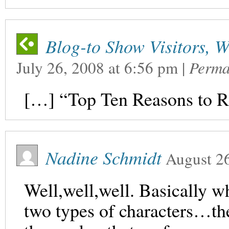
Blog-to Show Visitors, W
July 26, 2008
at
6:56 pm
|
Perma
[…] “Top Ten Reasons to 
Nadine Schmidt
August 2
Well,well,well. Basically wh
two types of characters…the