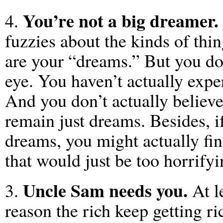
You’re not a big dreamer.
4.
fuzzies about the kinds of thi
are your “dreams.” But you do
eye. You haven’t actually exp
And you don’t actually believ
remain just dreams. Besides, i
dreams, you might actually fi
that would just be too horrifyi
Uncle Sam needs you.
3.
At le
reason the rich keep getting r