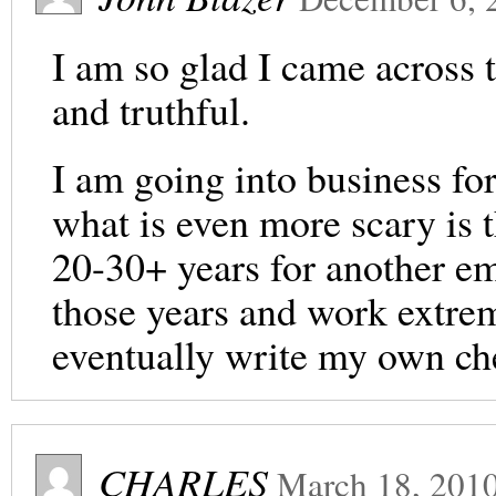
I am so glad I came across 
and truthful.
I am going into business for
what is even more scary is 
20-30+ years for another emp
those years and work extre
eventually write my own ch
CHARLES
March 18, 201