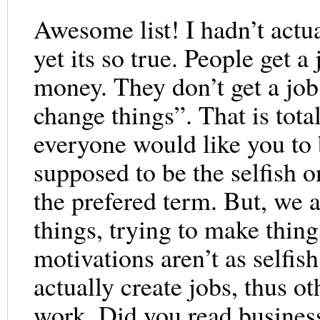
Awesome list! I hadn’t actu
yet its so true. People get a
money. They don’t get a job 
change things”. That is tota
everyone would like you to 
supposed to be the selfish on
the prefered term. But, we a
things, trying to make thing
motivations aren’t as selfis
actually create jobs, thus o
work. Did you read business