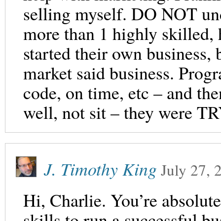
selling myself. DO NOT und
more than 1 highly skilled,
started their own business, 
market said business. Progr
code, on time, etc – and th
well, not sit – they were TR
J. Timothy King
July 27, 
Hi, Charlie. You’re absolute
skills to run a successful b