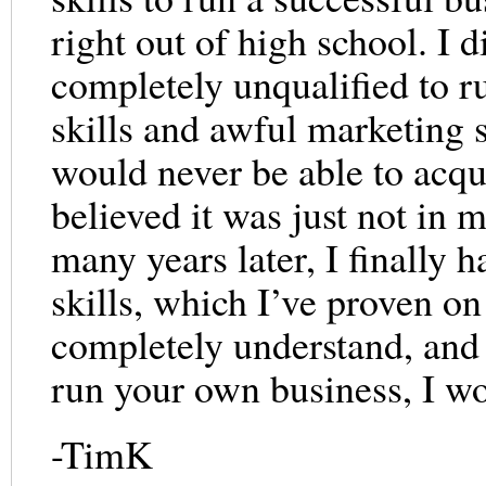
right out of high school. I d
completely unqualified to r
skills and awful marketing s
would never be able to acqui
believed it was just not in
many years later, I finally 
skills, which I’ve proven on 
completely understand, and 
run your own business, I wo
-TimK