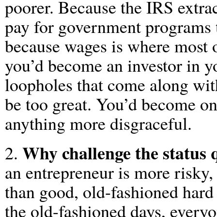
poorer. Because the IRS extra
pay for government programs t
because wages is where most o
you’d become an investor in yo
loopholes that come along wit
be too great. You’d become o
anything more disgraceful.
Why challenge the status 
2.
an entrepreneur is more risky, 
than good, old-fashioned hard
the old-fashioned days, every