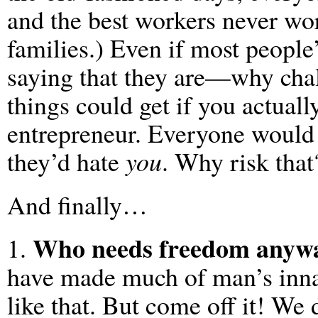
and the best workers never wo
families.) Even if most peopl
saying that they are—why chal
things could get if you actual
entrepreneur. Everyone would 
they’d hate
you
. Why risk that
And finally…
Who needs freedom anyw
1.
have made much of man’s innat
like that. But come off it! We 