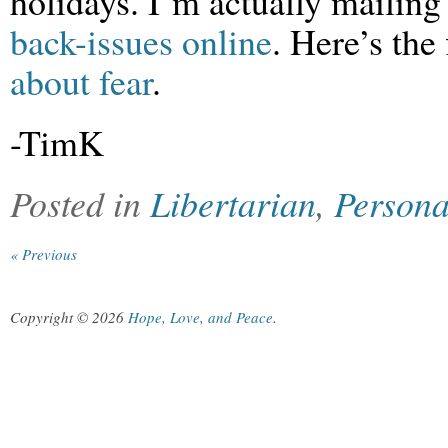
holidays. I’m actually mailing 
back-issues online
. Here’s the 
about fear
.
-TimK
Posted in
Libertarian
,
Persona
« Previous
Copyright © 2026
Hope, Love, and Peace
.