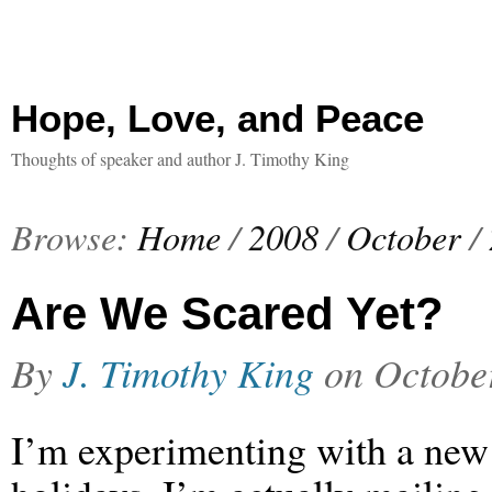
Hope, Love, and Peace
Thoughts of speaker and author J. Timothy King
Browse:
Home
/
2008
/
October
/
Are We Scared Yet?
By
J. Timothy King
on
Octobe
I’m experimenting with a new n