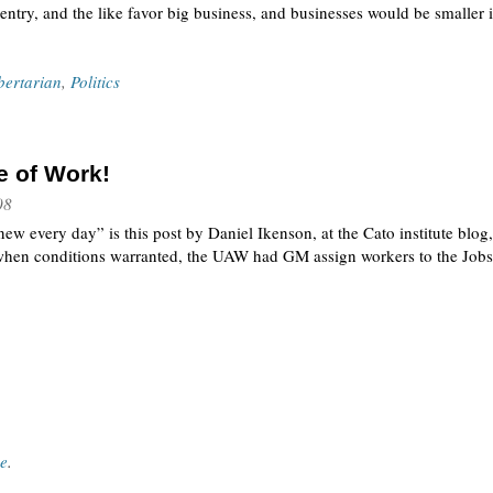
entry, and the like favor big business, and businesses would be smaller
bertarian
,
Politics
e of Work!
08
new every day” is this post by Daniel Ikenson, at the Cato institute blo
when conditions warranted, the UAW had GM assign workers to the Jobs
ce
.