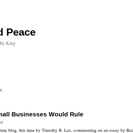
d Peace
thy King
e.
Small Businesses Would Rule
08
titute blog, this time by Timothy B. Lee, commenting on an essay by Ro