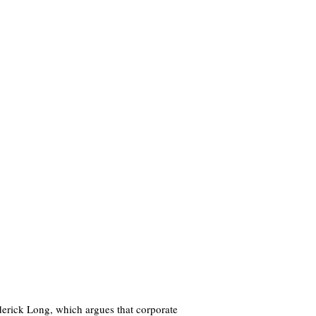
derick Long, which argues that corporate