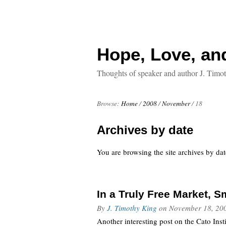
Hope, Love, an
Thoughts of speaker and author J. Timo
Browse:
Home
/
2008
/
November
/
18
Archives by date
You are browsing the site archives by dat
In a Truly Free Market, 
By
J. Timothy King
on
November 18, 20
Another interesting post on the Cato Ins