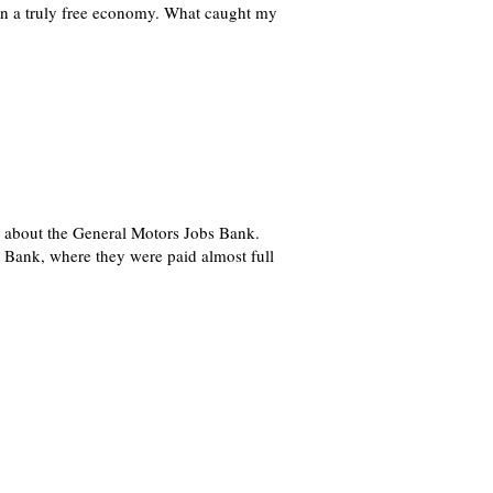
 in a truly free economy. What caught my
g, about the General Motors Jobs Bank.
 Bank, where they were paid almost full