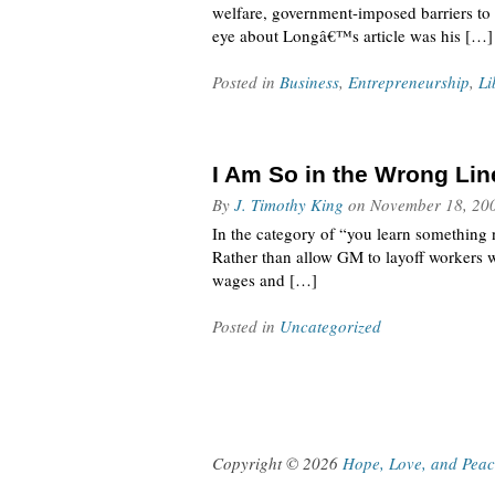
welfare, government-imposed barriers to 
eye about Longâ€™s article was his […]
Posted in
Business
,
Entrepreneurship
,
Li
I Am So in the Wrong Lin
By
J. Timothy King
on
November 18, 20
In the category of “you learn something 
Rather than allow GM to layoff workers 
wages and […]
Posted in
Uncategorized
Copyright © 2026
Hope, Love, and Pea