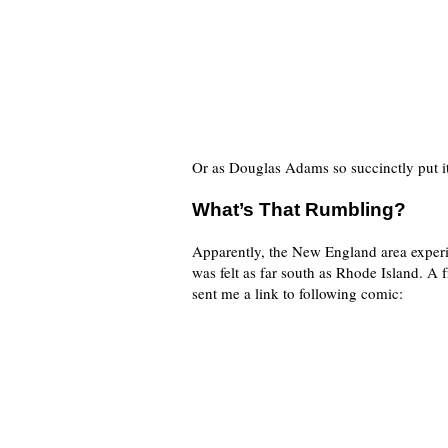
Or as Douglas Adams so succinctly put it
What’s That Rumbling?
Apparently, the New England area experie
was felt as far south as Rhode Island. A 
sent me a link to following comic: