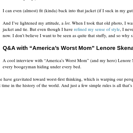
I can even (almost) fit (kinda) back into that jacket (if I suck in my gut
And I’ve lightened my attitude, a
lot
. When I took that old photo, I wa
jacket and tie. But even though I have
refined my sense of style
, I nev
now. I don’t believe I want to be seen as quite that stuffy, and so why s
Q&A with “America’s Worst Mom” Lenore Sken
A cool interview with “America’s Worst Mom” (and my hero) Lenore S
every boogeyman hiding under every bed.
e have gravitated toward worst-first thinking, which is warping our pers
t
time in the history of the world. And just a few simple rules is all that’s