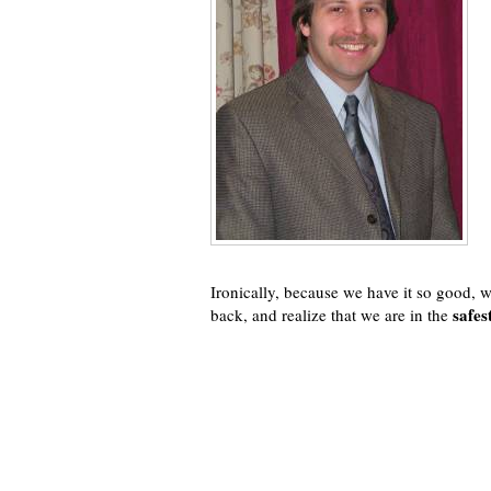
Ironically, because we have it so good, w
safes
back, and realize that we are in the