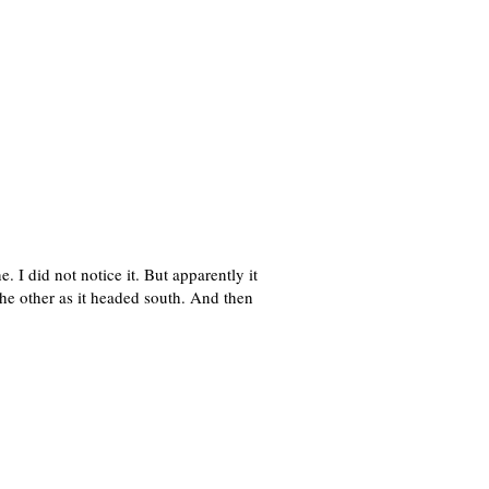
I did not notice it. But apparently it
the other as it headed south. And then