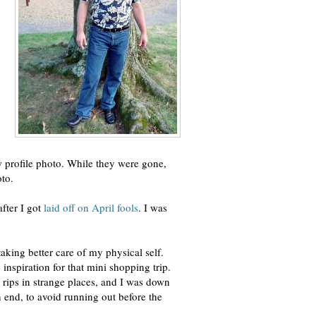
w profile photo. While they were gone,
oto.
after I got
laid off on April fools
. I was
taking better care of my physical self.
 inspiration for that mini shopping trip.
 rips in strange places, and I was down
 end, to avoid running out before the