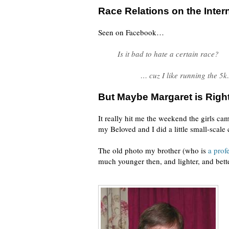
Race Relations on the Inter
Seen on Facebook…
Is it bad to hate a certain race?
… cuz I like running the 5k
But Maybe Margaret is Right
It really hit me the weekend the girls c
my Beloved and I did a little small-scale
The old photo my brother (who is
a prof
much younger then, and lighter, and better