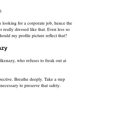
).
s looking for a corporate job, hence the
er really dressed like that. Even less so
hould my profile picture reflect that?
azy
kenazy, who refuses to freak out at
pective. Breathe deeply. Take a step
 necessary to preserve that safety.