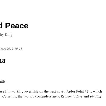
d Peace
thy King
ieces 2012-10-18
18
ntly.
ause I’m working feverishly on the next novel, Ardor Point #2… which
. Currently, the two top contenders are
A Reason to Live
and
Finding