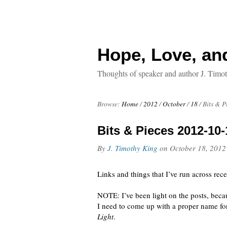
Hope, Love, an
Thoughts of speaker and author J. Timo
Browse:
Home
/
2012
/
October
/
18
/
Bits & P
Bits & Pieces 2012-10-
By
J. Timothy King
on
October 18, 2012
Links and things that I’ve run across rece
NOTE: I’ve been light on the posts, bec
I need to come up with a proper name for
Light
.