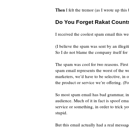
Then
I felt the tremor (as I wrote up this
Do You Forget Rakat Count
I received the coolest spam email this we
(I believe the spam was sent by an illegit
So I do not blame the company itself for 
The spam was cool for two reasons. First 
spam email represents the worst of the 
marketers, we’d have to be selective, in 
the product or service we’re offering. (Fo
So most spam email has bad grammar, inc
audience. Much of it in fact is spoof ema
service or something, in order to trick yo
stupid.
But this email actually had a real message