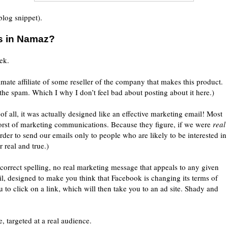
 blog snippet).
s in Namaz?
ek.
imate affiliate of some reseller of the company that makes this product.
the spam. Which I why I don’t feel bad about posting about it here.)
of all, it was actually designed like an effective marketing email! Most
worst of marketing communications. Because they figure, if we were
real
order to send our emails only to people who are likely to be interested in
r real and true.)
orrect spelling, no real marketing message that appeals to any given
il, designed to make you think that Facebook is changing its terms of
u to click on a link, which will then take you to an ad site. Shady and
, targeted at a real audience.