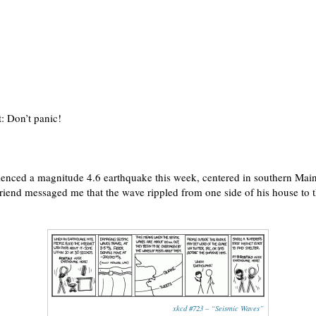
: Don’t panic!
nced a magnitude 4.6 earthquake this week, centered in southern Maine. 
friend messaged me that the wave rippled from one side of his house to 
xkcd #723 – “Seismic Waves”