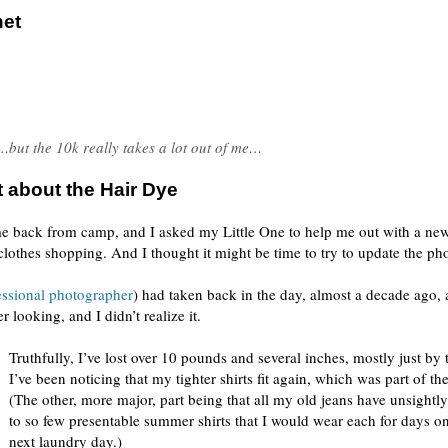
net
…but the 10k really takes a lot out of me…
 about the Hair Dye
ame back from camp, and I asked my Little One to help me out with a ne
 clothes shopping. And I thought it might be time to try to update the ph
essional photographer
) had taken back in the day, almost a decade ago, 
 looking, and I didn’t realize it.
Truthfully, I’ve lost over 10 pounds and several inches, mostly just by 
I’ve been noticing that my tighter shirts fit again, which was part of the
(The other, more major, part being that all my old jeans have unsightly
to so few presentable summer shirts that I would wear each for days on
next laundry day.)