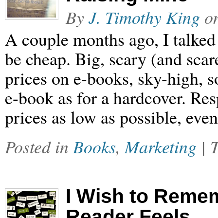
By
J. Timothy King
o
A couple months ago, I talked
be cheap. Big, scary (and scar
prices on e-books, sky-high, 
e-book as for a hardcover. Res
prices as low as possible, eve
Posted in
Books
,
Marketing
| 
I Wish to Reme
Reader Feels