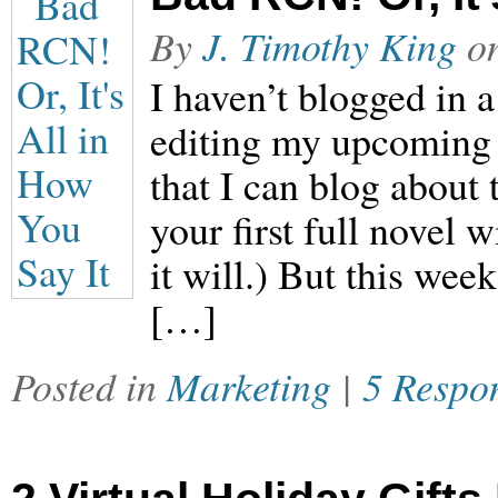
By
J. Timothy King
o
I haven’t blogged in 
editing my upcoming 
that I can blog about 
your first full novel 
it will.) But this wee
[…]
Posted in
Marketing
|
5 Respo