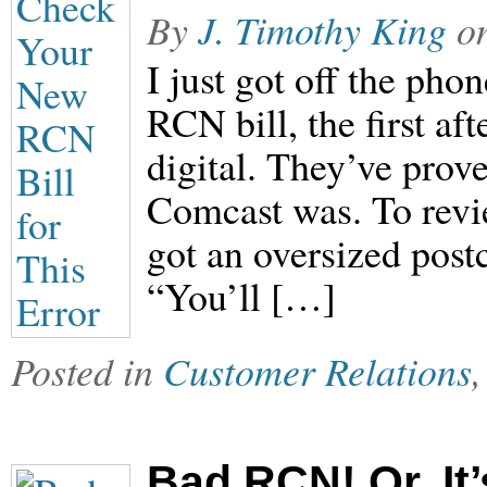
By
J. Timothy King
o
I just got off the ph
RCN bill, the first af
digital. They’ve prove
Comcast was. To revie
got an oversized post
“You’ll […]
Posted in
Customer Relations
Bad RCN! Or, It’