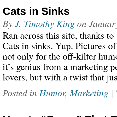
Cats in Sinks
By
J. Timothy King
on
Januar
Ran across this site, thanks to
Cats in sinks. Yup. Pictures of
not only for the off-kilter hum
it’s genius from a marketing pe
lovers, but with a twist that j
Posted in
Humor
,
Marketing
|