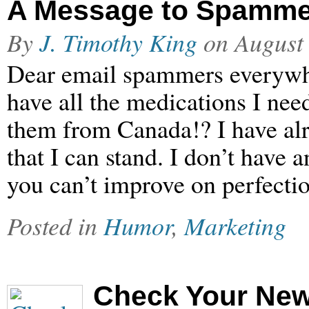
A Message to Spamme
By
J. Timothy King
on
August
Dear email spammers everywher
have all the medications I need
them from Canada!? I have al
that I can stand. I don’t have
you can’t improve on perfect
Posted in
Humor
,
Marketing
Check Your New 