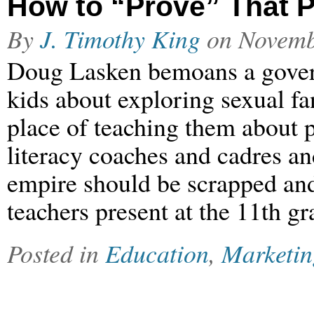
How to “Prove” That P
By
J. Timothy King
on
Novemb
Doug Lasken bemoans a gover
kids about exploring sexual fa
place of teaching them about po
literacy coaches and cadres an
empire should be scrapped and
teachers present at the 11th 
Posted in
Education
,
Marketin