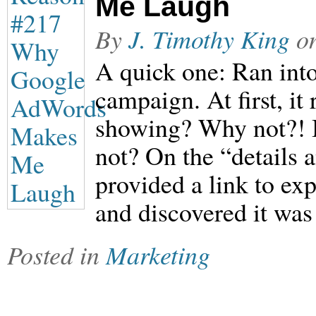
Me Laugh
By
J. Timothy King
o
A quick one: Ran into
campaign. At first, it
showing? Why not?! 
not? On the “details
provided a link to ex
and discovered it was 
Posted in
Marketing