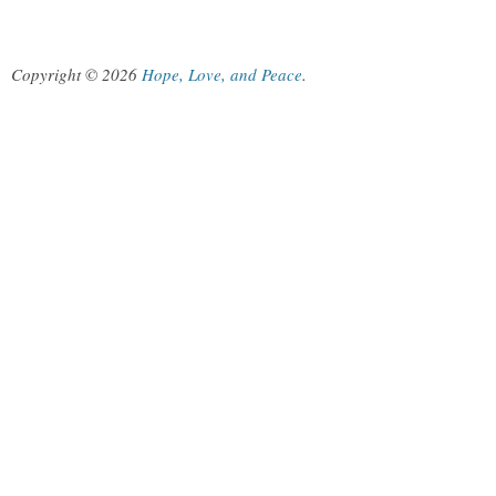
Copyright © 2026
Hope, Love, and Peace
.