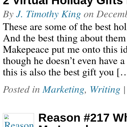
2 Virtual Holiday Gift
By
J. Timothy King
on
Decemb
These are some of the best hol
And the best thing about them 
Makepeace put me onto this ide
though he doesn’t even have a 
this is also the best gift you [
Posted in
Marketing
,
Writing
Reason #217 W