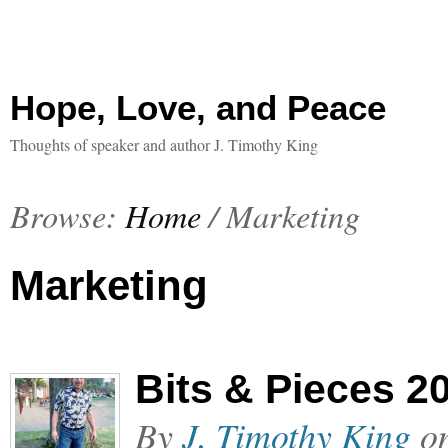
Hope, Love, and Peace
Thoughts of speaker and author J. Timothy King
Browse:
Home
/
Marketing
Marketing
Bits & Pieces 2
By
J. Timothy King
o