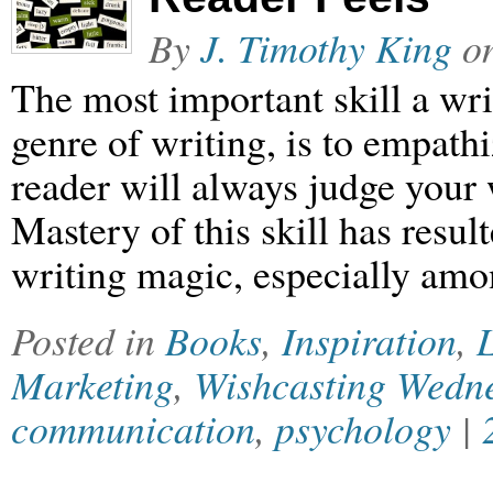
By
J. Timothy King
o
The most important skill a writ
genre of writing, is to empathi
reader will always judge your 
Mastery of this skill has resul
writing magic, especially amo
Posted in
Books
,
Inspiration
,
L
Marketing
,
Wishcasting Wedn
communication
,
psychology
|