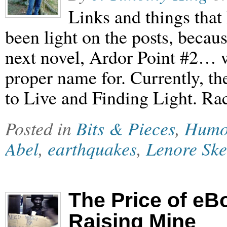
Links and things that
been light on the posts, becau
next novel, Ardor Point #2… 
proper name for. Currently, t
to Live and Finding Light. Ra
Posted in
Bits & Pieces
,
Humo
Abel
,
earthquakes
,
Lenore Sk
The Price of eB
Raising Mine