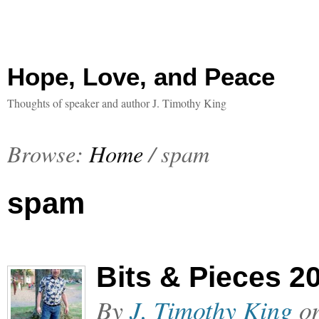
Hope, Love, and Peace
Thoughts of speaker and author J. Timothy King
Browse:
Home
/
spam
spam
Bits & Pieces 2
By
J. Timothy King
o