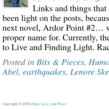
Links and things that
been light on the posts, becau
next novel, Ardor Point #2… 
proper name for. Currently, t
to Live and Finding Light. Ra
Posted in
Bits & Pieces
,
Humo
Abel
,
earthquakes
,
Lenore Sk
Copyright © 2026
Hope, Love, and Peace
.