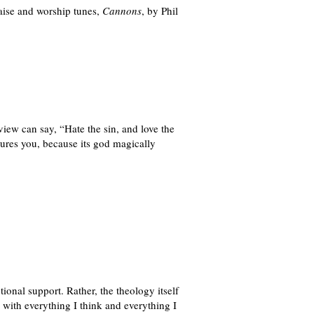
aise and worship tunes,
Cannons
, by Phil
iew can say, “Hate the sin, and love the
assures you, because its god magically
ional support. Rather, the theology itself
 with everything I think and everything I