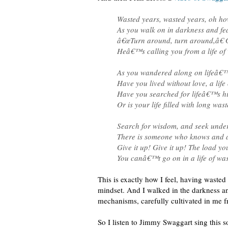
Wasted years, wasted years, oh how
As you walk on in darkness and fea
â€œTurn around, turn around,â€ G
Heâ€™s calling you from a life of 
As you wandered along on lifeâ€
Have you lived without love, a life 
Have you searched for lifeâ€™s 
Or is your life filled with long was
Search for wisdom, and seek unde
There is someone who knows and a
Give it up! Give it up! The load 
You canâ€™t go on in a life of was
This is exactly how I feel, having waste
mindset. And I walked in the darkness an
mechanisms, carefully cultivated in me f
So I listen to Jimmy Swaggart sing this s