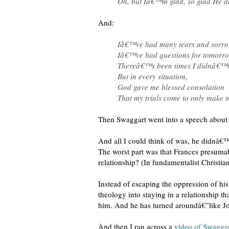
Oh, but Iâ€™m glad, so glad He d
And:
Iâ€™ve had many tears and sorro
Iâ€™ve had questions for tomorro
Thereâ€™s been times I didnâ€™t
But in every situation,
God gave me blessed consolation
That my trials come to only make 
Then Swaggart went into a speech about h
And all I could think of was, he didnâ€™t
The worst part was that Frances presuma
relationship? (In fundamentalist Christianit
Instead of escaping the oppression of h
theology into staying in a relationship t
him. And he has turned aroundâ€”like Jo
And then I ran across a
video of Swagga