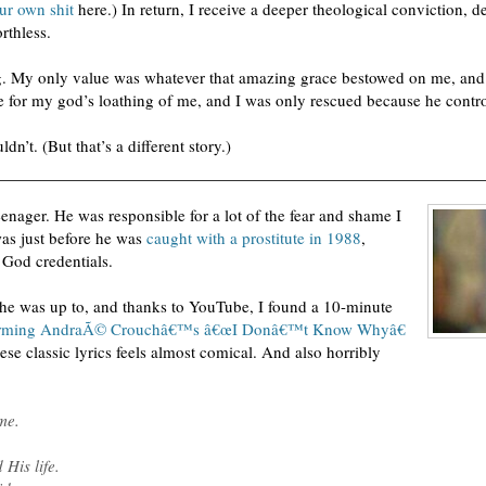
ur own shit
here.) In return, I receive a deeper theological conviction, 
rthless.
ng. My only value was whatever that amazing grace bestowed on me, and
 for my god’s loathing of me, and I was only rescued because he contro
n’t. (But that’s a different story.)
enager.
He was responsible for a lot of the fear and shame I
was just before he was
caught with a prostitute in 1988
,
 God credentials.
he was up to, and thanks to YouTube, I found a 10-minute
orming AndraÃ© Crouchâ€™s â€œI Donâ€™t Know Whyâ€
ese classic lyrics feels almost comical. And also horribly
me.
His life.