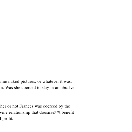
some naked pictures, or whatever it was.
. Was she coerced to stay in an abusive
ther or not Frances was coerced by the
ivine relationship that doesnâ€™t benefit
 profit.