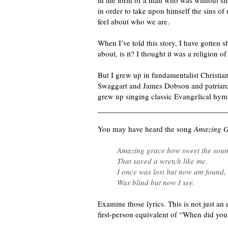
in the form of a man who was without sin
in order to take upon himself the sins of
feel about who we are.
When I’ve told this story, I have gotten s
about, is it? I thought it was a religion 
But I grew up in fundamentalist Christia
Swaggart and James Dobson and patriar
grew up singing classic Evangelical hym
You may have heard
the song
Amazing 
Amazing grace how sweet the sou
That saved a wretch like me.
I once was lost but now am found,
Was blind but now I see.
Examine those lyrics. This is not just an e
first-person equivalent of “When did you