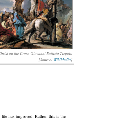
hrist on the Cross, Giovanni Battista Tiepolo
[Source:
WikiMedia
]
 life has improved. Rather, this is the