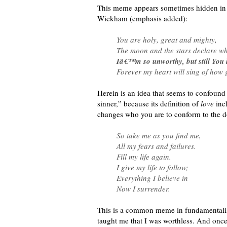
This meme appears sometimes hidden in t
Wickham (emphasis added):
You are holy, great and mighty,
The moon and the stars declare wh
Iâ€™m so unworthy, but still You 
Forever my heart will sing of how 
Herein is an idea that seems to confound
sinner,” because its definition of
love
incl
changes who you are to conform to the d
So take me as you find me,
All my fears and failures.
Fill my life again.
I give my life to follow;
Everything I believe in
Now I surrender.
This is a common meme in fundamentalist C
taught me that I was worthless. And once