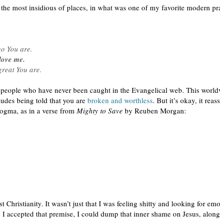
he most insidious of places, in what was one of my favorite modern pr
o You are.
love me.
great You are.
 people who have never been caught in the Evangelical web. This worldv
udes being told that you are
broken and worthless
. But it’s okay, it re
ogma, as in a verse from
Mighty to Save
by Reuben Morgan:
hristianity. It wasn’t just that I was feeling shitty and looking for emot
 I accepted that premise, I could dump that inner shame on Jesus, along