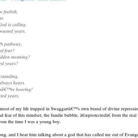
 foolish,
r.
od is calling.
wasted years.
™s pathway,
of fear?
hidden meaning?
ted years?
rstanding.
lways hears.
youâ€™re bearing!
ted years.
d most of my life trapped in Swaggartâ€™s own brand of divine repressio
d fear of this mindset, the fundie bubble, â€œprotectedâ€ from the rea
rom the time I was a young boy.
ong, and I hear him talking about a god that has called me out of Evange