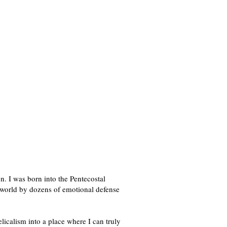
n. I was born into the Pentecostal
l world by dozens of emotional defense
licalism into a place where I can truly