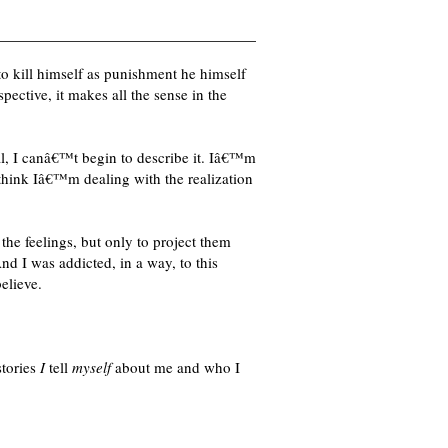
to kill himself as punishment he himself
ective, it makes all the sense in the
nal, I canâ€™t begin to describe it. Iâ€™m
I think Iâ€™m dealing with the realization
the feelings, but only to project them
d I was addicted, in a way, to this
elieve.
stories
I
tell
myself
about me and who I