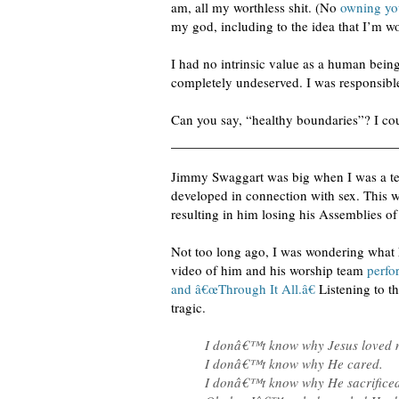
am, all my worthless shit. (No
owning yo
my god, including to the idea that I’m wo
I had no intrinsic value as a human bei
completely undeserved. I was responsible
Can you say, “healthy boundaries”? I could
Jimmy Swaggart was big when I was a te
developed in connection with sex. This 
resulting in him losing his Assemblies of
Not too long ago, I was wondering what 
video of him and his worship team
perf
and â€œThrough It All.â€
Listening to th
tragic.
I donâ€™t know why Jesus loved 
I donâ€™t know why He cared.
I donâ€™t know why He sacrificed 