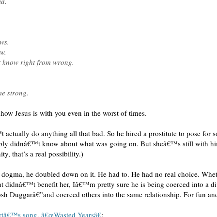
id.
ws.
w.
 know right from wrong.
me strong.
ow Jesus is with you even in the worst of times.
 actually do anything all that bad. So he hired a prostitute to pose for 
bly didnâ€™t know about what was going on. But sheâ€™s still with him
y, that’s a real possibility.)
is dogma, he doubled down on it. He had to. He had no real choice. Whe
hat didnâ€™t benefit her, Iâ€™m pretty sure he is being coerced into a d
sh Duggarâ€”and coerced others into the same relationship. For fun and
rtâ€™s song, â€œWasted Yearsâ€
: