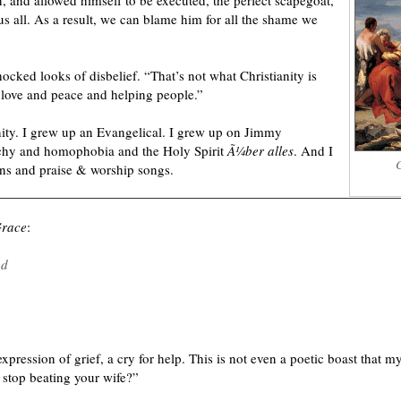
, and allowed himself to be executed, the perfect scapegoat,
 us all. As a result, we can blame him for all the shame we
hocked looks of disbelief. “That’s not what Christianity is
of love and peace and helping people.”
nity. I grew up an Evangelical. I grew up on Jimmy
chy and homophobia and the Holy Spirit
Ã¼ber alles
. And I
C
ns and praise & worship songs.
Grace
:
nd
xpression of grief, a cry for help. This is not even a poetic boast that my
 stop beating your wife?”