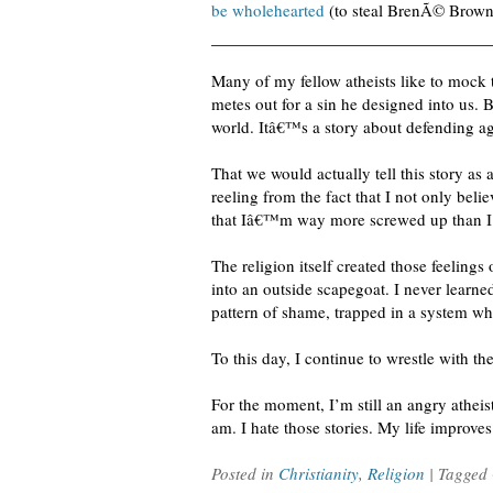
be wholehearted
(to steal BrenÃ© Brow
Many of my fellow atheists like to mock t
metes out for a sin he designed into us. 
world. Itâ€™s a story about defending ag
That we would actually tell this story as
reeling from the fact that I not only beli
that Iâ€™m way more screwed up than I 
The religion itself created those feeling
into an outside scapegoat. I never learn
pattern of shame, trapped in a system w
To this day, I continue to wrestle with t
For the moment, I’m still an angry atheis
am. I hate those stories. My life improve
Posted in
Christianity
,
Religion
| Tagged