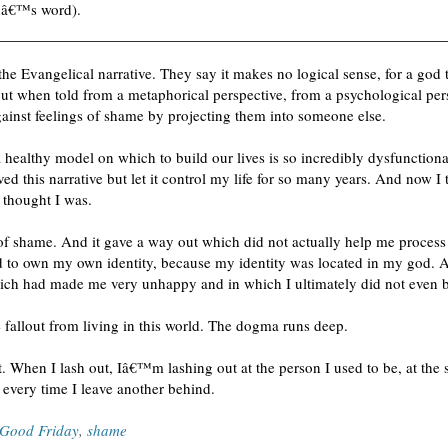
nâ€™s word).
he Evangelical narrative.
They say it makes no logical sense, for a god 
But when told from a metaphorical perspective, from a psychological persp
ainst feelings of shame by projecting them into someone else.
 a healthy model on which to build our lives is so incredibly dysfunctio
eved this narrative but let it control my life for so many years. And now 
thought I was.
s of shame. And it gave a way out which did not actually help me process 
ed to own my own identity, because my identity was located in my god. An
hich had made me very unhappy and in which I ultimately did not even b
he fallout from living in this world. The dogma runs deep.
t. When I lash out, Iâ€™m lashing out at the person I used to be, at the 
s every time I leave another behind.
Good Friday
,
shame