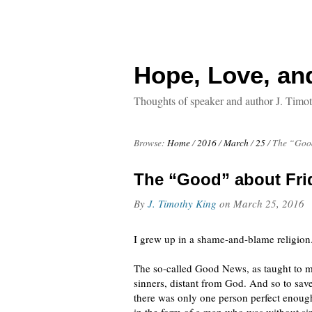
Hope, Love, an
Thoughts of speaker and author J. Timo
Browse:
Home
/
2016
/
March
/
25
/
The “Good
The “Good” about Fri
By
J. Timothy King
on
March 25, 2016
I grew up in a shame-and-blame religion
The so-called Good News, as taught to m
sinners, distant from God. And so to sav
there was only one person perfect enough 