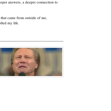
deeper answers, a deeper connection to
 that came from outside of me,
lled my life.