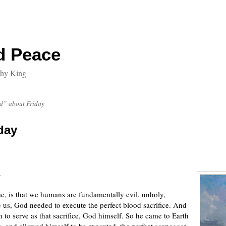
d Peace
thy King
” about Friday
day
.
e, is that we humans are fundamentally evil, unholy,
e us, God needed to execute the perfect blood sacrifice. And
to serve as that sacrifice, God himself. So he came to Earth