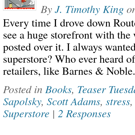
By
J. Timothy King
o
Every time I drove down Rout
see a huge storefront with th
posted over it. I always wante
superstore? Who ever heard of
retailers, like Barnes & Noble
Posted in
Books
,
Teaser Tuesd
Sapolsky
,
Scott Adams
,
stress
Superstore
|
2 Responses