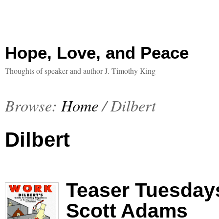
Hope, Love, and Peace
Thoughts of speaker and author J. Timothy King
Browse:
Home
/
Dilbert
Dilbert
Teaser Tuesdays
Scott Adams