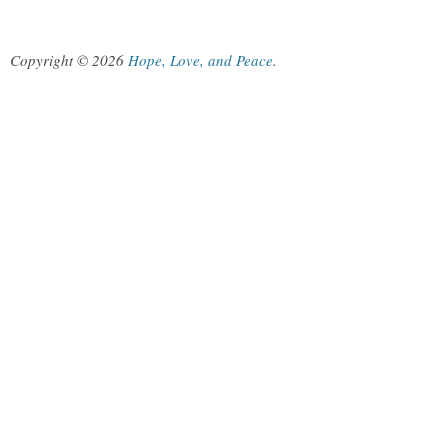
Copyright © 2026
Hope, Love, and Peace
.