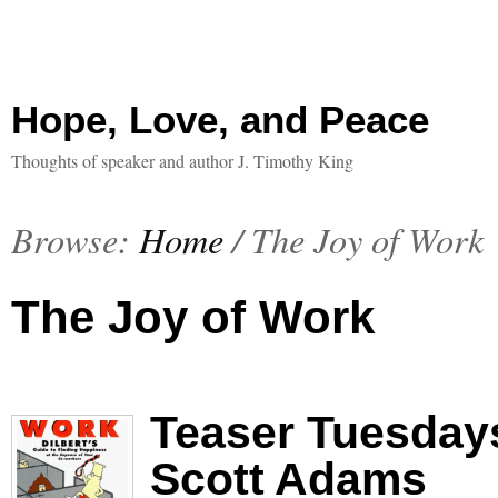
Hope, Love, and Peace
Thoughts of speaker and author J. Timothy King
Browse:
Home
/
The Joy of Work
The Joy of Work
Teaser Tuesdays
Scott Adams