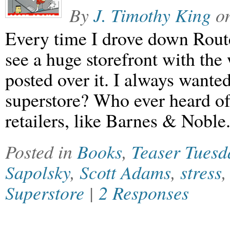
By
J. Timothy King
o
Every time I drove down Rout
see a huge storefront with th
posted over it. I always wante
superstore? Who ever heard of
retailers, like Barnes & Noble
Posted in
Books
,
Teaser Tuesd
Sapolsky
,
Scott Adams
,
stress
Superstore
|
2 Responses