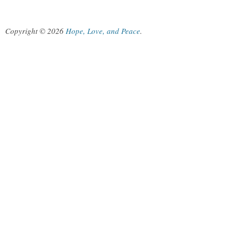
Copyright © 2026
Hope, Love, and Peace
.