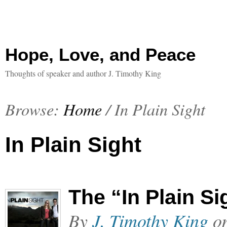
Hope, Love, and Peace
Thoughts of speaker and author J. Timothy King
Browse:
Home
/
In Plain Sight
In Plain Sight
The “In Plain S
By
J. Timothy King
o