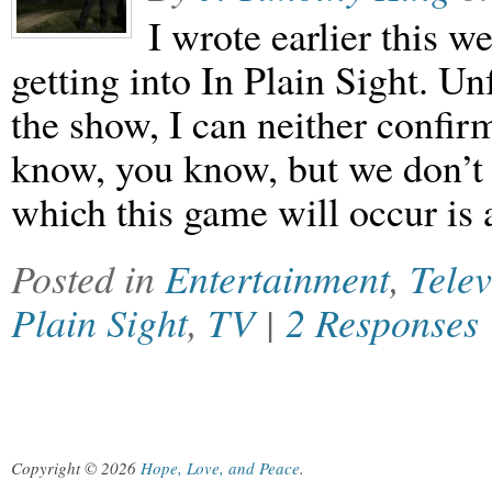
I wrote earlier this 
getting into In Plain Sight. Un
the show, I can neither confirm
know, you know, but we don’t 
which this game will occur is
Posted in
Entertainment
,
Telev
Plain Sight
,
TV
|
2 Responses
Copyright © 2026
Hope, Love, and Peace
.