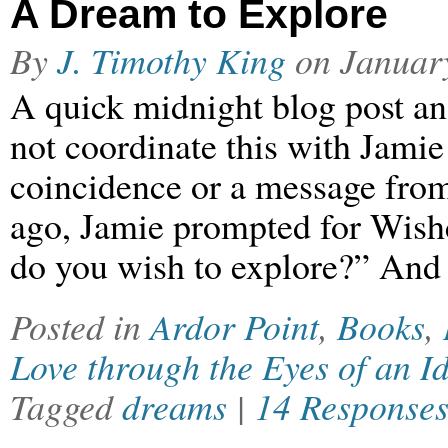
A Dream to Explore
By
J. Timothy King
on
Januar
A quick midnight blog post an
not coordinate this with Jamie 
coincidence or a message from
ago, Jamie prompted for Wis
do you wish to explore?” And 
Posted in
Ardor Point
,
Books
,
Love through the Eyes of an Id
Tagged
dreams
|
14 Response