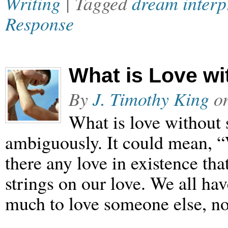
Writing
| Tagged
dream interp
Response
What is Love wi
By
J. Timothy King
o
What is love without 
ambiguously. It could mean, “W
there any love in existence tha
strings on our love. We all ha
much to love someone else, no