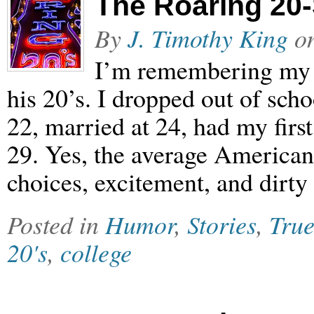
The Roaring 20
By
J. Timothy King
o
I’m remembering my 
his 20’s. I dropped out of scho
22, married at 24, had my firs
29. Yes, the average American’
choices, excitement, and dirty 
Posted in
Humor
,
Stories
,
True
20's
,
college