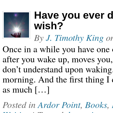
Have you ever 
wish?
By
J. Timothy King
o
Once in a while you have one o
after you wake up, moves you,
don’t understand upon waking
morning. And the first thing I 
as much […]
Posted in
Ardor Point
,
Books
,