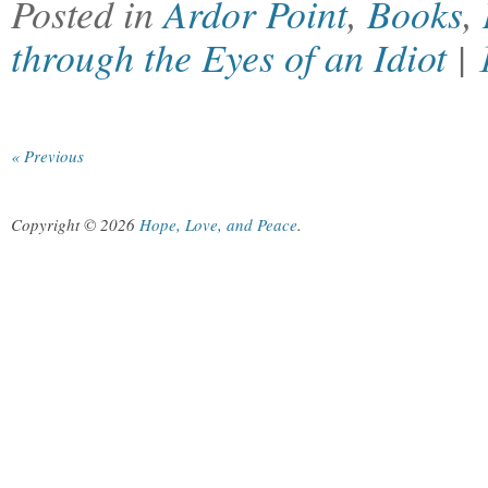
Posted in
Ardor Point
,
Books
,
through the Eyes of an Idiot
|
« Previous
Copyright © 2026
Hope, Love, and Peace
.