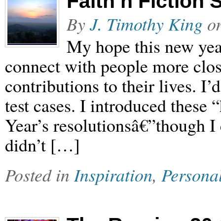
Faith’n’Fiction 
By
J. Timothy King
o
My hope this new year
connect with people more close
contributions to their lives. I’d
test cases. I introduced thes
Year’s resolutionsâ€”though I
didn’t […]
Posted in
Inspiration
,
Persona