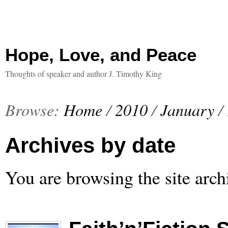
Hope, Love, and Peace
Thoughts of speaker and author J. Timothy King
Browse:
Home
/
2010
/
January
/
Archives by date
You are browsing the site arch