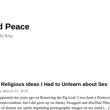
d Peace
thy King
 Religious Ideas I Had to Unlearn about Sex
n
March 23, 2018
 appeared two years ago on Removing the Fig Leaf. I was born a Pentec
ntecostalism, but I did grow up on Jimmy Swaggart and â€œThat Thin
s of demon sex spirits imprinting pornographic images on my mind […]