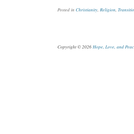
Posted in
Christianity
,
Religion
,
Transiti
Copyright © 2026
Hope, Love, and Pea