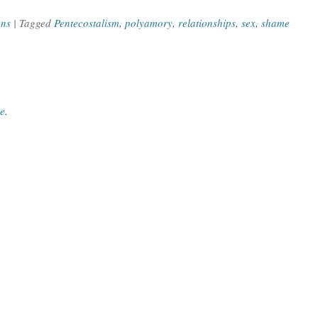
ons
| Tagged
Pentecostalism
,
polyamory
,
relationships
,
sex
,
shame
ce
.