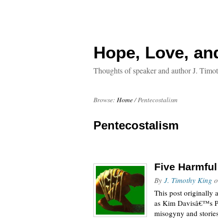
Hope, Love, an
Thoughts of speaker and author J. Timo
Browse:
Home
/
Pentecostalism
Pentecostalism
Five Harmful
By
J. Timothy King
o
This post originally
as Kim Davisâ€™s Pe
misogyny and storie