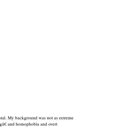
ostal. My background was not as extreme
gâ€ and homophobia and overt