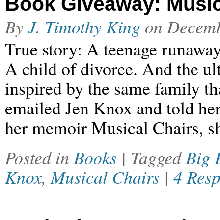
Book Giveaway: Music
By
J. Timothy King
on
Decemb
True story: A teenage runaway.
A child of divorce. And the ult
inspired by the same family th
emailed Jen Knox and told her
her memoir Musical Chairs, sh
Posted in
Books
| Tagged
Big 
Knox
,
Musical Chairs
|
4 Res