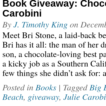
Book Giveaway: Choco
Carobini
By
J. Timothy King
on
Decemb
Meet Bri Stone, a laid-back be
Bri has it all: the man of her 
son, a chocolate-loving best p
a kicky job as a Southern Cali
few things she didn’t ask for: 
Posted in
Books
| Tagged
Big 
Beach
,
giveaway
,
Julie Carobi