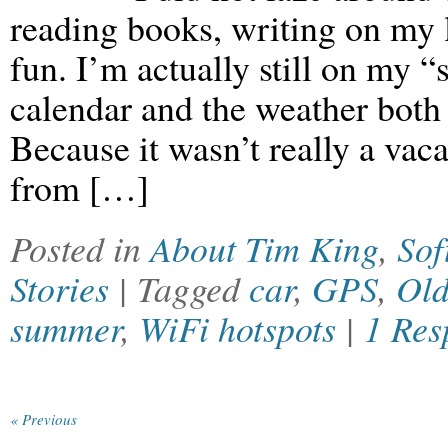
reading books, writing on my 
fun. I’m actually still on my 
calendar and the weather both
Because it wasn’t really a vaca
from […]
Posted in
About Tim King
,
Sof
Stories
| Tagged
car
,
GPS
,
Old
summer
,
WiFi hotspots
|
1 Res
« Previous