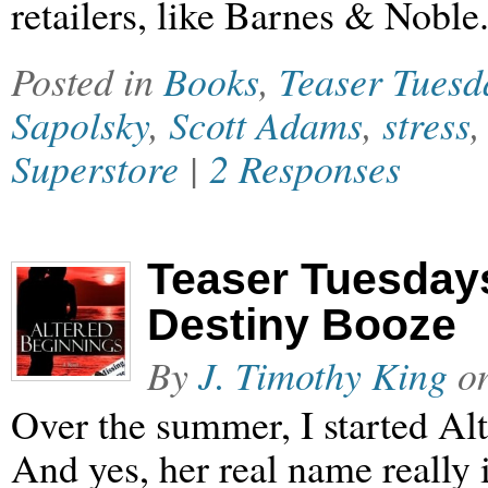
retailers, like Barnes & Noble
Posted in
Books
,
Teaser Tuesd
Sapolsky
,
Scott Adams
,
stress
Superstore
|
2 Responses
Teaser Tuesdays
Destiny Booze
By
J. Timothy King
o
Over the summer, I started Al
And yes, her real name really 