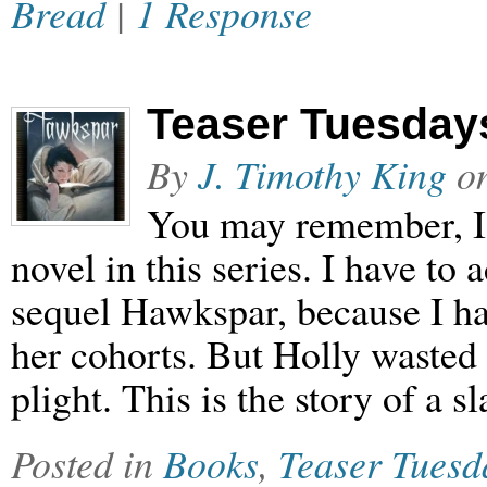
Bread
|
1 Response
Teaser Tuesdays
By
J. Timothy King
o
You may remember, I a
novel in this series. I have to 
sequel Hawkspar, because I ha
her cohorts. But Holly waste
plight. This is the story of a s
Posted in
Books
,
Teaser Tuesd