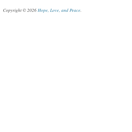
Copyright © 2026
Hope, Love, and Peace
.