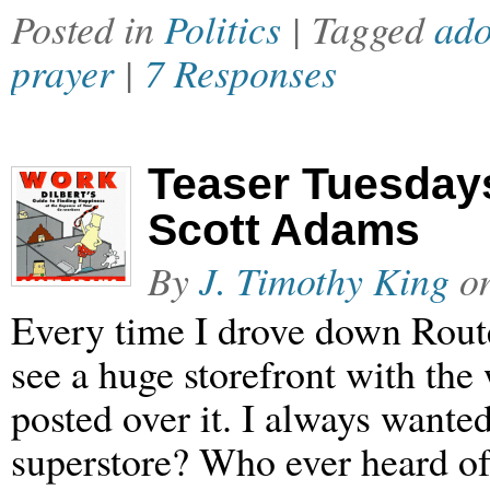
Posted in
Politics
| Tagged
ado
prayer
|
7 Responses
Teaser Tuesdays
Scott Adams
By
J. Timothy King
o
Every time I drove down Rout
see a huge storefront with th
posted over it. I always wante
superstore? Who ever heard of