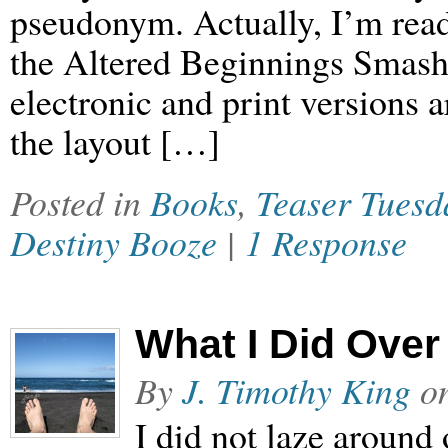
pseudonym. Actually, I’m read
the Altered Beginnings Smashw
electronic and print versions a
the layout […]
Posted in
Books
,
Teaser Tuesd
Destiny Booze
|
1 Response
What I Did Ove
By
J. Timothy King
o
I did not laze around 