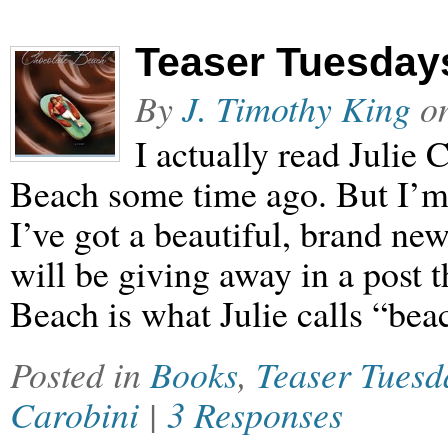
Teaser Tuesday
By
J. Timothy King
o
I actually read Julie
Beach some time ago. But I’m 
I’ve got a beautiful, brand ne
will be giving away in a post 
Beach is what Julie calls “bea
Posted in
Books
,
Teaser Tuesd
Carobini
|
3 Responses