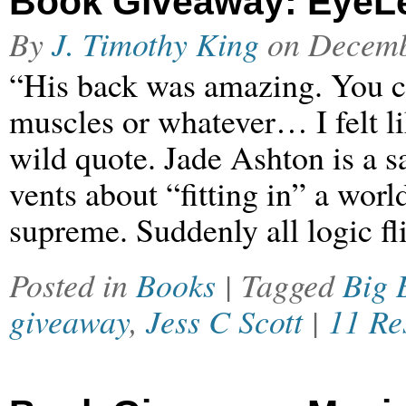
Book Giveaway: EyeLe
By
J. Timothy King
on
Decemb
“His back was amazing. You cou
muscles or whatever… I felt lik
wild quote. Jade Ashton is a sa
vents about “fitting in” a worl
supreme. Suddenly all logic f
Posted in
Books
| Tagged
Big 
giveaway
,
Jess C Scott
|
11 Re