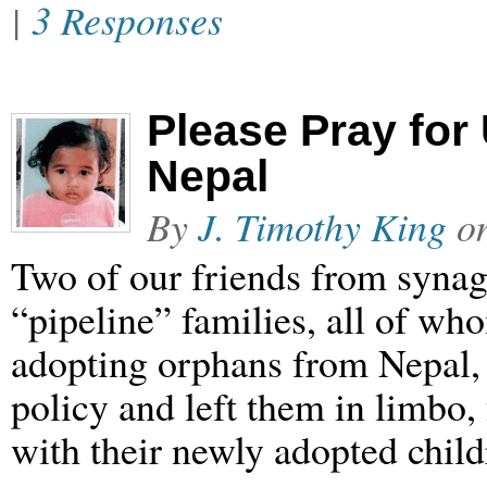
|
3 Responses
Please Pray for
Nepal
By
J. Timothy King
o
Two of our friends from syna
“pipeline” families, all of wh
adopting orphans from Nepal
policy and left them in limbo
with their newly adopted child