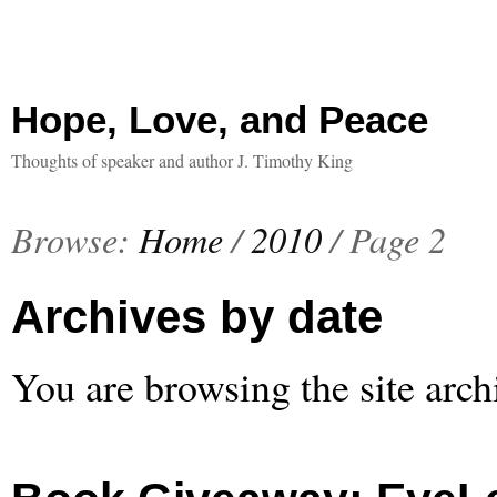
Hope, Love, and Peace
Thoughts of speaker and author J. Timothy King
Browse:
Home
/
2010
/
Page 2
Archives by date
You are browsing the site arch