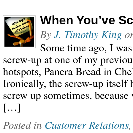
When You’ve S
By
J. Timothy King
o
Some time ago, I was 
screw-up at one of my previous
hotspots, Panera Bread in Che
Ironically, the screw-up itself
screw up sometimes, because w
[…]
Posted in
Customer Relations