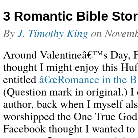
3 Romantic Bible Stor
By
J. Timothy King
on
Novemb
Around Valentineâ€™s Day, 
thought I might enjoy this Huff
entitled
â€œRomance in the Bi
(Question mark in original.) I
author, back when I myself al
worshipped the One True God.
Facebook thought I wanted to r