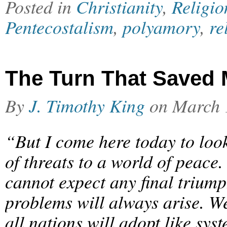
Posted in
Christianity
,
Religio
Pentecostalism
,
polyamory
,
re
The Turn That Saved 
By
J. Timothy King
on
March 
“But I come here today to look
of threats to a world of peace.
cannot expect any final trium
problems will always arise. W
all nations will adopt like sy