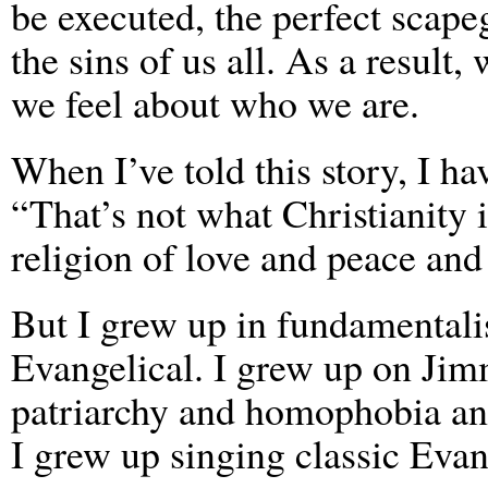
be executed, the perfect scape
the sins of us all. As a result
we feel about who we are.
When I’ve told this story, I ha
“That’s not what Christianity is
religion of love and peace and
But I grew up in fundamentalis
Evangelical. I grew up on J
patriarchy and homophobia an
I grew up singing classic Eva