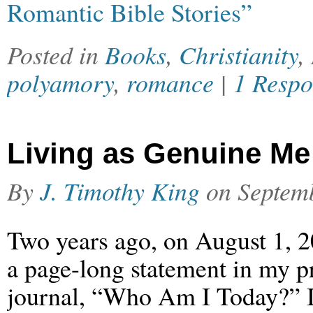
Romantic Bible Stories”
Posted in
Books
,
Christianity
,
polyamory
,
romance
|
1 Respo
Living as Genuine Me
By
J. Timothy King
on
Septem
Two years ago, on August 1, 2
a page-long statement in my p
journal, “Who Am I Today?” I