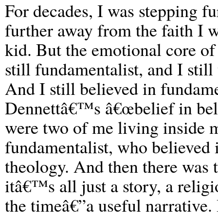
For decades, I was stepping fu
further away from the faith I w
kid. But the emotional core of
still fundamentalist, and I sti
And I still believed in fundam
Dennettâ€™s â€œbelief in belie
were two of me living inside 
fundamentalist, who believed 
theology. And then there was t
itâ€™s all just a story, a relig
the timeâ€”a useful narrative.