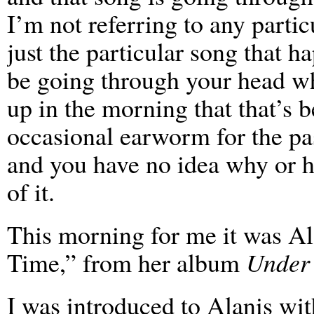
I’m not referring to any partic
just the particular song that h
be going through your head 
up in the morning that that’s 
occasional earworm for the pa
and you have no idea why or h
of it.
This morning for me it was Al
Time,” from her album
Under
I was introduced to Alanis wi