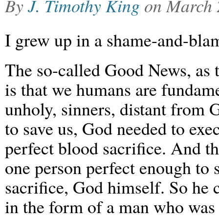
By
J. Timothy King
on
March 
I grew up in a shame-and-blam
The so-called Good News, as t
is that we humans are fundamen
unholy, sinners, distant from
to save us, God needed to exec
perfect blood sacrifice. And t
one person perfect enough to s
sacrifice, God himself. So he 
in the form of a man who was 