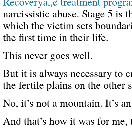
Recoveryâ„¢ treatment progr
narcissistic abuse. Stage 5 is t
which the victim sets boundari
the first time in their life.
This never goes well.
But it is always necessary to c
the fertile plains on the other s
No, it’s not a mountain. It’s a
And that’s how it was for me, 