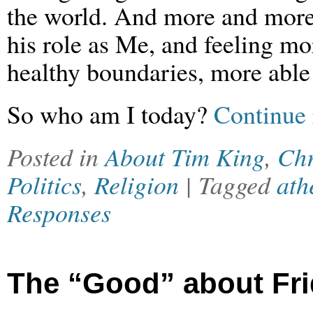
the world. And more and more,
his role as Me, and feeling mo
healthy boundaries, more able 
So who am I today?
Continue 
Posted in
About Tim King
,
Chr
Politics
,
Religion
| Tagged
ath
Responses
The “Good” about Fr