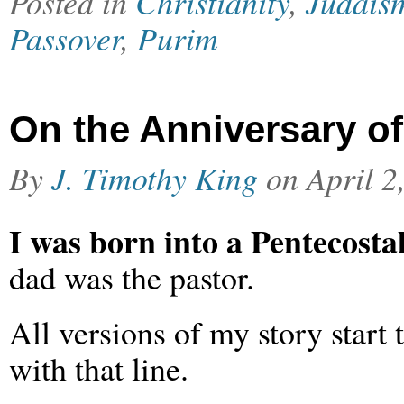
Posted in
Christianity
,
Judais
Passover
,
Purim
On the Anniversary o
By
J. Timothy King
on
April 2
I was born into a Pentecostal
dad was the pastor.
All versions of my story start
with that line.