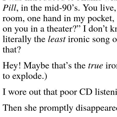
Pill
, in the mid-90’s. You live
room, one hand in my pocket, 
on you in a theater?” I don’t 
literally the
least
ironic song o
that?
Hey! Maybe that’s the
true
iro
to explode.)
I wore out that poor CD listeni
Then she promptly disappeare