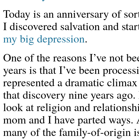
Today is an anniversary of sor
I discovered salvation and star
my big depression
.
One of the reasons I’ve not be
years is that I’ve been process
represented a dramatic climax 
that discovery nine years ago.
look at religion and relations
mom and I have parted ways. A
many of the family-of-origin 