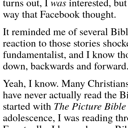
turns out, I
was
interested, but
way that Facebook thought.
It reminded me of several Bi
reaction to those stories shoc
fundamentalist, and I know tho
down, backwards and forward
Yeah, I know. Many Christians,
have never actually read the B
started with
The Picture Bible
adolescence, I was reading t