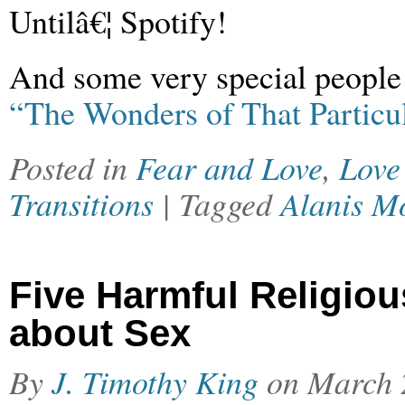
Untilâ€¦ Spotify!
And some very special people 
“The Wonders of That Particu
Posted in
Fear and Love
,
Love
Transitions
| Tagged
Alanis Mo
Five Harmful Religiou
about Sex
By
J. Timothy King
on
March 