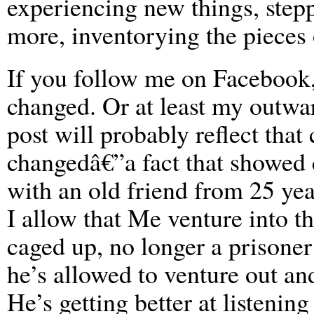
experiencing new things, stepp
more, inventorying the pieces 
If you follow me on Facebook,
changed. Or at least my outwa
post will probably reflect that
changedâ€”a fact that showed 
with an old friend from 25 ye
I allow that Me venture into t
caged up, no longer a prisone
he’s allowed to venture out a
He’s getting better at listenin