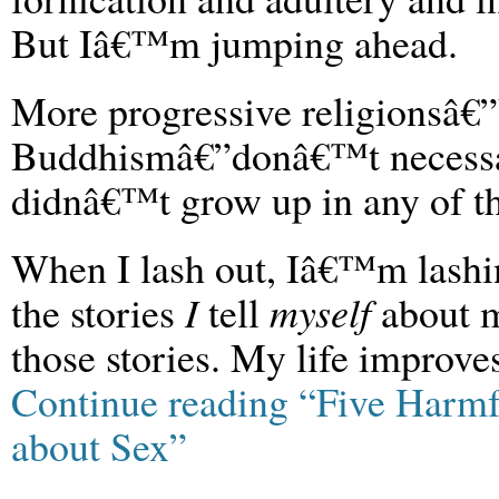
But Iâ€™m jumping ahead.
More progressive religionsâ
Buddhismâ€”donâ€™t necessar
didnâ€™t grow up in any of th
When I lash out, Iâ€™m lashing
the stories
I
tell
myself
about m
those stories. My life improve
Continue reading “Five Harmfu
about Sex”