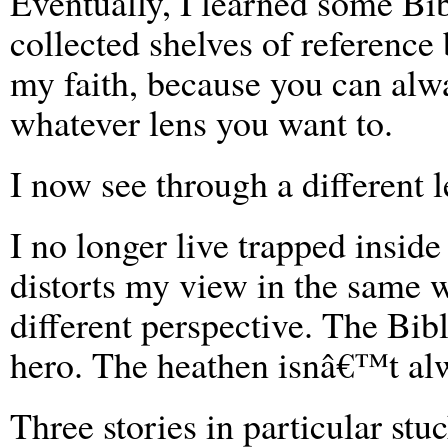
Eventually, I learned some Bi
collected shelves of reference
my faith, because you can alw
whatever lens you want to.
I now see through a different l
I no longer live trapped inside
distorts my view in the same w
different perspective. The Bi
hero. The heathen isnâ€™t alw
Three stories in particular stu