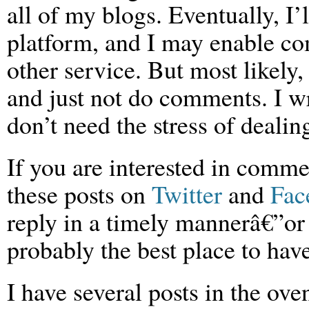
all of my blogs. Eventually, I
platform, and I may enable c
other service. But most likely
and just not do comments. I w
don’t need the stress of dealing
If you are interested in comme
these posts on
Twitter
and
Fac
reply in a timely mannerâ€”or 
probably the best place to hav
I have several posts in the ove