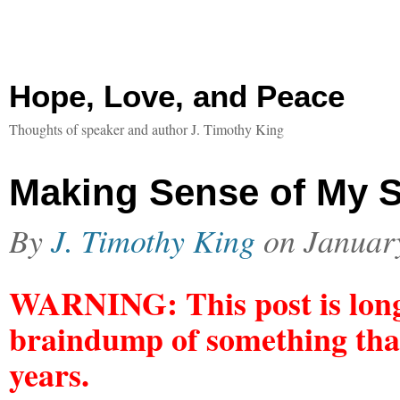
Hope, Love, and Peace
Thoughts of speaker and author J. Timothy King
Making Sense of My S
By
J. Timothy King
on
Januar
WARNING: This post is long.
braindump of something that
years.