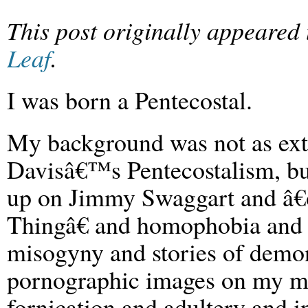
This post originally appeared
Leaf
.
I was born a Pentecostal.
My background was not as ex
Davisâ€™s Pentecostalism, bu
up on Jimmy Swaggart and â
Thingâ€ and homophobia and 
misogyny and stories of demon
pornographic images on my mi
fornication and adultery and 