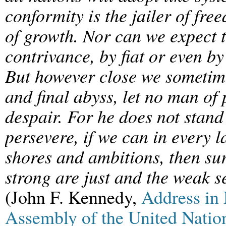
conformity is the jailer of fr
of growth. Nor can we expect 
contrivance, by fiat or even by
But however close we sometime
and final abyss, let no man o
despair. For he does not stand 
persevere, if we can in every 
shores and ambitions, then sur
strong are just and the weak 
(John F. Kennedy,
Address in
Assembly of the United Natio