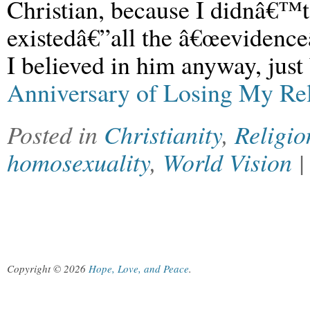
Christian, because I didnâ€™
existedâ€”all the â€œevidenceâ
I believed in him anyway, just
Anniversary of Losing My Re
Posted in
Christianity
,
Religio
homosexuality
,
World Vision
Copyright © 2026
Hope, Love, and Peace
.