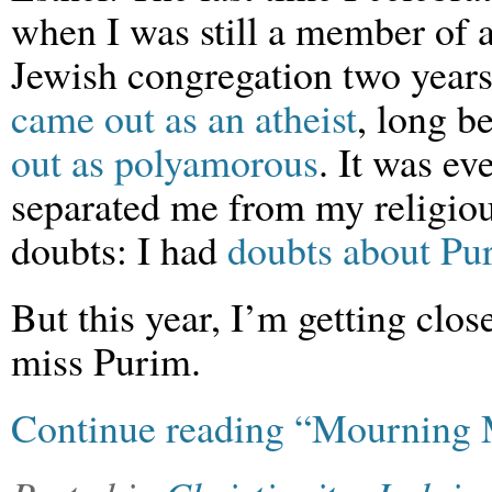
when I was still a member of 
Jewish congregation two years
came out as an atheist
, long b
out as polyamorous
. It was ev
separated me from my religio
doubts: I had
doubts about Pu
But this year, I’m getting clos
miss Purim.
Continue reading “Mourning 