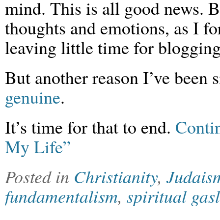
mind. This is all good news. Bu
thoughts and emotions, as I fo
leaving little time for blogging
But another reason I’ve been si
genuine
.
It’s time for that to end.
Conti
My Life”
Posted in
Christianity
,
Judais
fundamentalism
,
spiritual gas