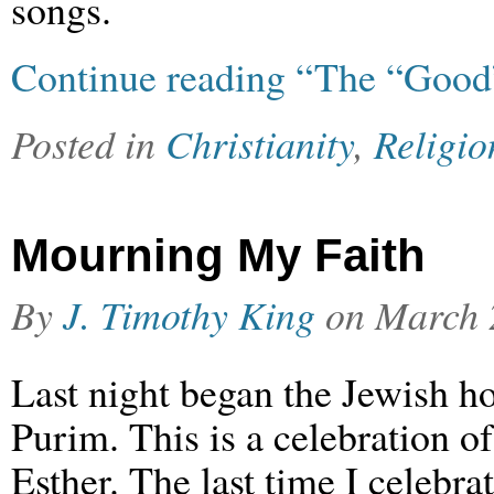
songs.
Continue reading “The “Good
Posted in
Christianity
,
Religio
Mourning My Faith
By
J. Timothy King
on
March 
Last night began the Jewish ho
Purim. This is a celebration o
Esther. The last time I celebra