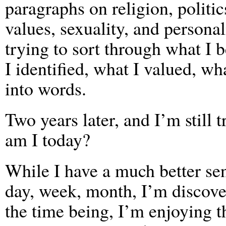
paragraphs on religion, politic
values, sexuality, and personal
trying to sort through what I 
I identified, what I valued, wha
into words.
Two years later, and I’m still
am I today?
While I have a much better se
day, week, month, I’m discove
the time being, I’m enjoying 