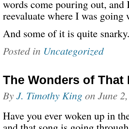
words come pouring out, and I
reevaluate where I was going w
And some of it is quite snarky
Posted in
Uncategorized
The Wonders of That 
By
J. Timothy King
on
June 2,
Have you ever woken up in th
and that song is going throug