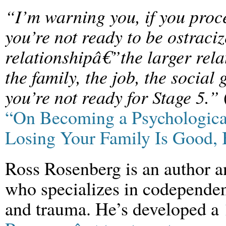
“I’m warning you, if you proc
you’re not ready to be ostraci
relationshipâ€”the larger rela
the family, the job, the socia
you’re not ready for Stage 5.”
“On Becoming a Psychologic
Losing Your Family Is Good, 
Ross Rosenberg is an author a
who specializes in codependen
and trauma. He’s developed a