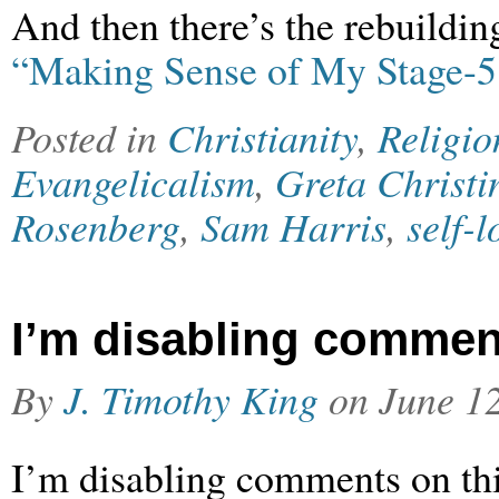
And then there’s the rebuildin
“Making Sense of My Stage-5
Posted in
Christianity
,
Religio
Evangelicalism
,
Greta Christi
Rosenberg
,
Sam Harris
,
self-l
I’m disabling commen
By
J. Timothy King
on
June 1
I’m disabling comments on thi